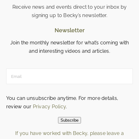
Receive news and events direct to your inbox by
signing up to Becky’s newsletter.
Newsletter
Join the monthly newsletter for what’s coming with
and interesting videos and articles.
You can unsubscribe anytime. For more details,
review our
Privacy Policy
.
Subscribe
If you have worked with Becky, please leave a