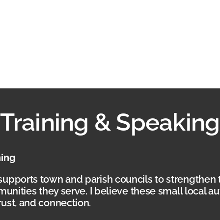
Training & Speaking
ning
supports town and parish councils to strengthen 
munities they serve. I believe these small local a
ust, and connection.