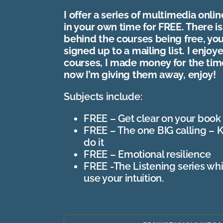
I offer a series of multimedia onli
in your own time for FREE. There is
behind the courses being free, yo
signed up to a mailing list. I enjo
courses, I made money for the ti
now I’m giving them away, enjoy!
Subjects include:
FREE – Get clear on your book
FREE – The one BIG calling – 
do it
FREE – Emotional resilience
FREE -The Listening series wh
use your intuition.