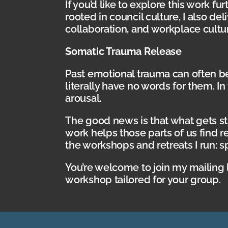
If you’d like to explore this work f
rooted in council culture, I also d
collaboration, and workplace cultu
Somatic Trauma Release
Past emotional trauma can often 
literally have no words for them. 
arousal.
The good news is that what gets st
work helps those parts of us find r
the workshops and retreats I run: s
You’re welcome to join my mailing 
workshop tailored for your group.