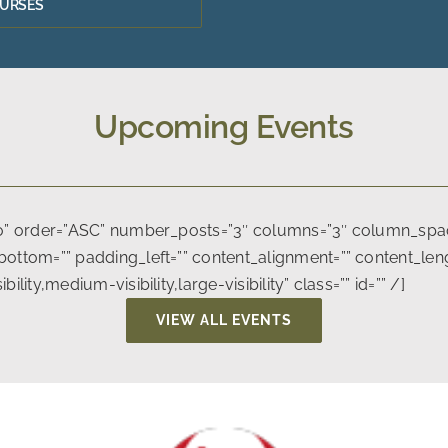
OURSES
Upcoming Events
no” order=”ASC” number_posts=”3″ columns=”3″ column_spaci
ottom=”” padding_left=”” content_alignment=”” content_lengt
ity,medium-visibility,large-visibility” class=”” id=”” /]
VIEW ALL EVENTS