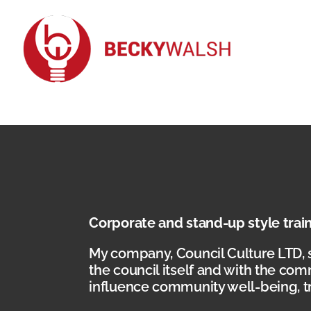
Skip
to
content
Corporate and stand-up style trai
My company, Council Culture LTD, 
the council itself and with the com
influence community well-being, tr