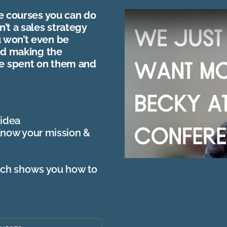
ne courses you can do
n’t a sales strategy
u won’t even be
yed making the
me spent on them and
 idea
Know your mission &
ich shows you how to