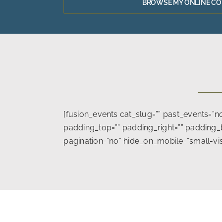
BROWSE MY ONLINE C
[fusion_events cat_slug=”” past_events=”
padding_top=”” padding_right=”” padding_b
pagination=”no” hide_on_mobile=”small-visibil