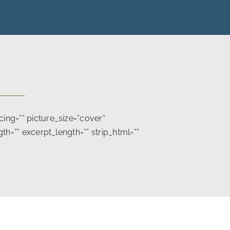
ng=”” picture_size=”cover”
h=”” excerpt_length=”” strip_html=””