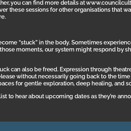
urther, you can find more details at www.councilcul
eliver these sessions for other organisations that
re.
become “stuck” in the body. Sometimes experienc
In those moments, our system might respond by sh
uck can also be freed. Expression through theat
elease without necessarily going back to the time o
paces for gentle exploration, deep healing, and s
list to hear about upcoming dates as they’re anno