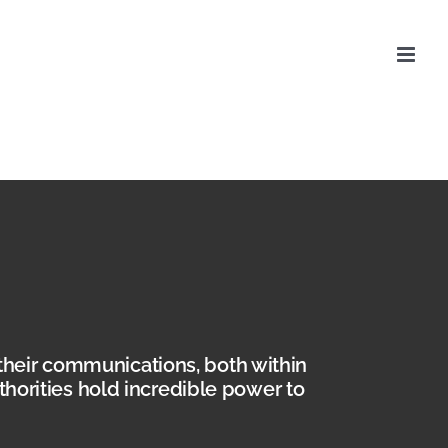
their communications, both within
uthorities hold incredible power to