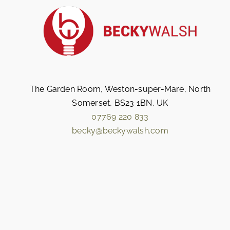
The Garden Room, Weston-super-Mare, North
Somerset, BS23 1BN, UK
07769 220 833
becky@beckywalsh.com