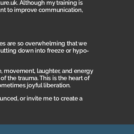
ture.uk. Although my training is
 want to improve communication,
es are so overwhelming that we
utting down into freeze or hypo-
re, movement, laughter, and energy
f the trauma. This is the heart of
ometimes joyful liberation.
unced, or invite me to create a