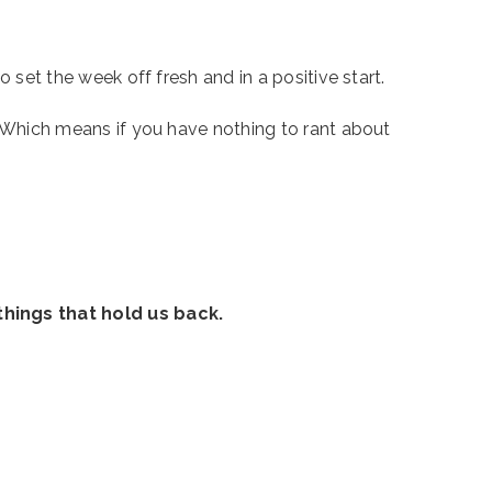
 set the week off fresh and in a positive start. 
. Which means if you have nothing to rant about 
things that hold us back.