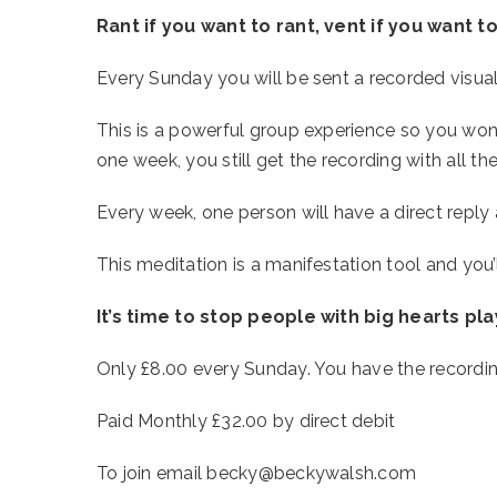
Rant if you want to rant, vent if you want to
Every Sunday you will be sent a recorded visualis
This is a powerful group experience so you won’
one week, you still get the recording with all the
Every week, one person will have a direct reply 
This meditation is a manifestation tool and you’ll 
It’s time to stop people with big hearts pl
Only £8.00 every Sunday. You have the recording 
Paid Monthly £32.00 by direct debit
To join email becky@beckywalsh.com