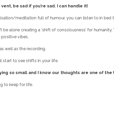
 vent, be sad if you’re sad. I can handle it!
ation/meditation full of humour, you can listen to in bed to
t be alone creating a ‘shift of consciousness’ for humanity
 positive vibes.  
as well as the recording.
start to see shifts in your life. 
aying so small and I know our thoughts are one of the 
to keep for life. 