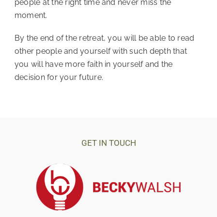
people at the right time and never miss the 
moment. 
By the end of the retreat, you will be able to read 
other people and yourself with such depth that 
you will have more faith in yourself and the 
decision for your future.
GET IN TOUCH