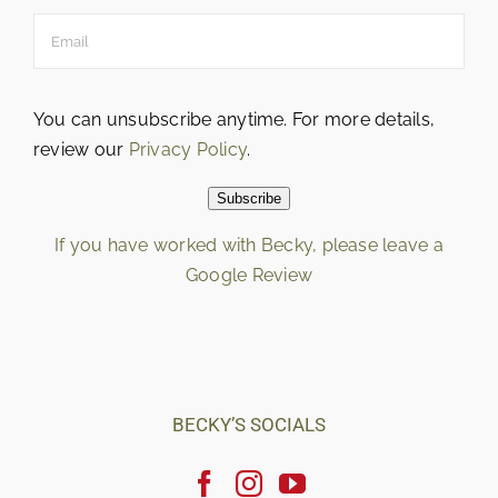
You can unsubscribe anytime. For more details,
review our
Privacy Policy
.
Subscribe
If you have worked with Becky, please leave a
Google Review
Loading…
BECKY’S SOCIALS