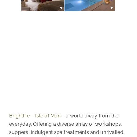
Brightlife – Isle of Man
 – a world away from the 
everyday. Offering a diverse array of workshops, 
suppers, indulgent spa treatments and unrivalled 