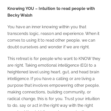
Knowing YOU – Intuition to read people with 
Becky Walsh
You have an inner knowing within you that 
transcends logic, reason and experience. When it 
comes to using it to read other people, we can 
doubt ourselves and wonder if we are right.
This retreat is for people who want to KNOW they 
are right. Taking emotional intelligence (EQ) to a 
heightened level using heart, gut, and head brain 
intelligence. If you have a calling or are living a 
purpose that involves empowering other people, 
making connections, building community, or 
radical change, this is for you. Trust your intuition 
to do, say or act in the right way with the right 