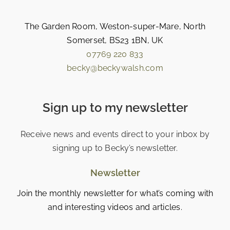
The Garden Room, Weston-super-Mare, North
Somerset, BS23 1BN, UK
07769 220 833
becky@beckywalsh.com
Sign up to my newsletter
Receive news and events direct to your inbox by
signing up to Becky’s newsletter.
Newsletter
Join the monthly newsletter for what’s coming with
and interesting videos and articles.