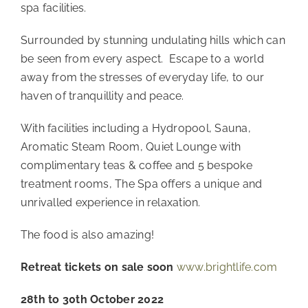
spa facilities. 
Surrounded by stunning undulating hills which can 
be seen from every aspect.  Escape to a world 
away from the stresses of everyday life, to our 
haven of tranquillity and peace. 
With facilities including a Hydropool, Sauna, 
Aromatic Steam Room, Quiet Lounge with 
complimentary teas & coffee and 5 bespoke 
treatment rooms, The Spa offers a unique and 
unrivalled experience in relaxation.
The food is also amazing!
Retreat tickets on sale soon 
www.brightlife.com
28th to 30th October 2022 