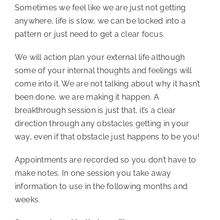
Sometimes we feel like we are just not getting 
anywhere, life is slow, we can be locked into a 
pattern or just need to get a clear focus.
We will action plan your external life although 
some of your internal thoughts and feelings will 
come into it. We are not talking about why it hasn’t 
been done, we are making it happen. A 
breakthrough session is just that, it’s a clear 
direction through any obstacles getting in your 
way, even if that obstacle just happens to be you!
Appointments are recorded so you don’t have to 
make notes. In one session you take away 
information to use in the following months and 
weeks.