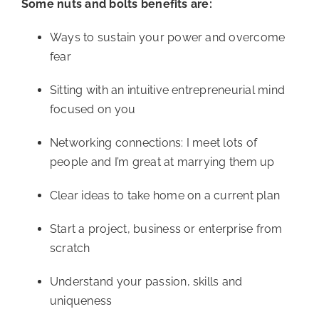
Some nuts and bolts benefits are:
Ways to sustain your power and overcome 
fear
Sitting with an intuitive entrepreneurial mind 
focused on you
Networking connections: I meet lots of 
people and I’m great at marrying them up
Clear ideas to take home on a current plan
Start a project, business or enterprise from 
scratch
Understand your passion, skills and 
uniqueness