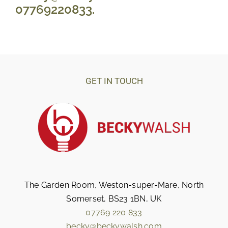
07769220833. 
GET IN TOUCH
The Garden Room, Weston-super-Mare, North
Somerset, BS23 1BN, UK
07769 220 833
becky@beckywalsh.com