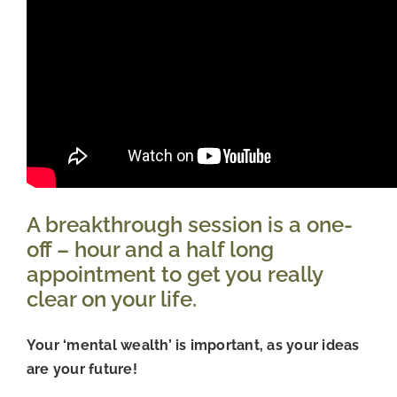
A breakthrough session is a one-
off – hour and a half long 
appointment to get you really 
clear on your life.
Your ‘mental wealth’ is important, as your ideas 
are your future!