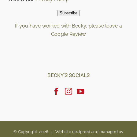
Subscribe
If you have worked with Becky, please leave a
Google Review
Loading…
BECKY’S SOCIALS
© Copyright
2026 |
Website designed and managed by