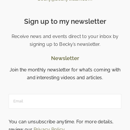
Sign up to my newsletter
Receive news and events direct to your inbox by
signing up to Becky’s newsletter.
Newsletter
Join the monthly newsletter for what’s coming with
and interesting videos and articles.
You can unsubscribe anytime. For more details,
review our
Privacy Policy
.