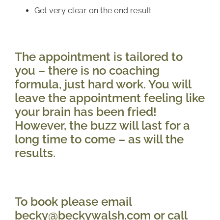
Get very clear on the end result
The appointment is tailored to 
you – there is no coaching 
formula, just hard work. You will 
leave the appointment feeling like 
your brain has been fried! 
However, the buzz will last for a 
long time to come – as will the 
results.
To book please email 
becky@beckywalsh.com or call 