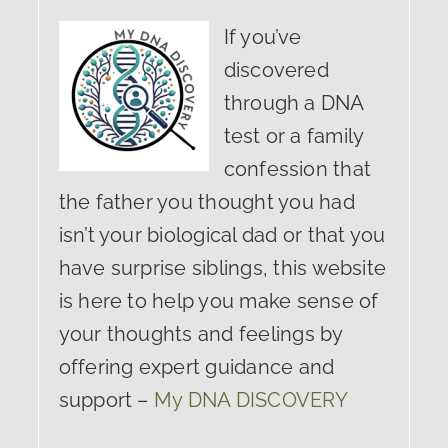
If you’ve
discovered
through a DNA
test or a family
confession that
the father you thought you had
isn’t your biological dad or that you
have surprise siblings, this website
is here to help you make sense of
your thoughts and feelings by
offering expert guidance and
support –
My DNA DISCOVERY