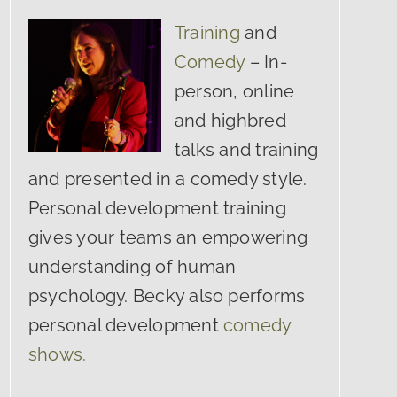
Training
and
Comedy
– In-
person, online
and highbred
talks and training
and presented in a comedy style.
Personal development training
gives your teams an empowering
understanding of human
psychology. Becky also performs
personal development
comedy
shows.