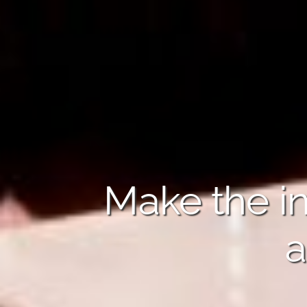
Make the in
a