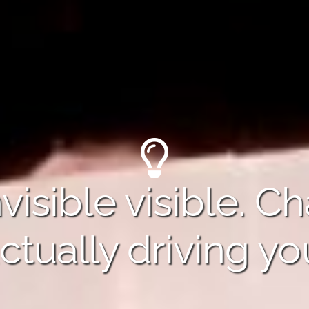
visible visible. C
ctually driving yo