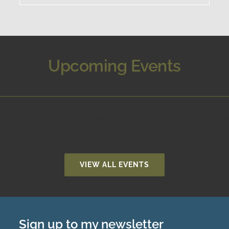
Upcoming Events
no” order=”ASC” number_posts=”3″ columns=”3″ column_spaci
ottom=”” padding_left=”” content_alignment=”” content_lengt
ity,medium-visibility,large-visibility” class=”” id=”” /]
VIEW ALL EVENTS
Sign up to my newsletter