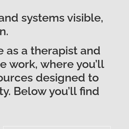
 and systems visible,
n.
 as a therapist and
one work, where you’ll
esources designed to
y. Below you’ll find