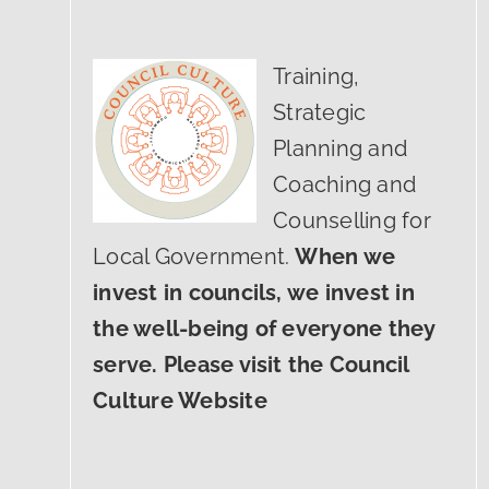
Training,
Strategic
Planning and
Coaching and
Counselling for
Local Government.
When we
invest in councils, we invest in
the well-being of everyone they
serve. Please visit the Council
Culture Website