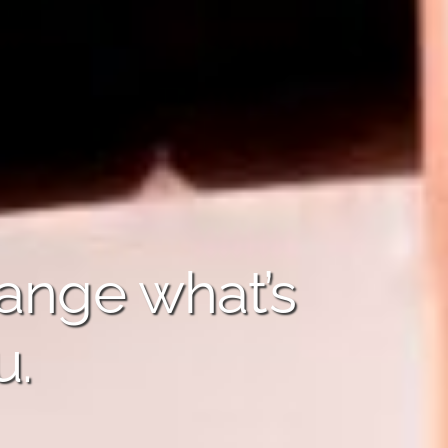
hange what’s
u.