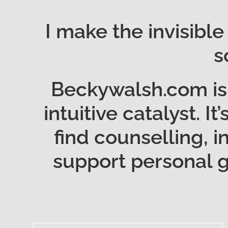
I make the invisible
s
Beckywalsh.com is 
intuitive catalyst. I
find counselling, i
support personal gr