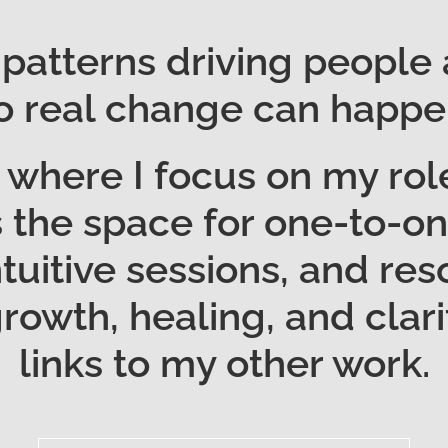
 patterns driving people
o real change can happe
where I focus on my role
t’s the space for one-to-
ntuitive sessions, and r
owth, healing, and clarit
links to my other work.