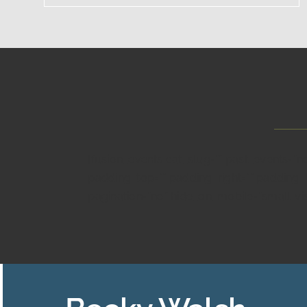
[fusion_events cat_slug=”” past_events=”
padding_top=”” padding_right=”” padding_b
pagination=”no” hide_on_mobile=”small-visibil