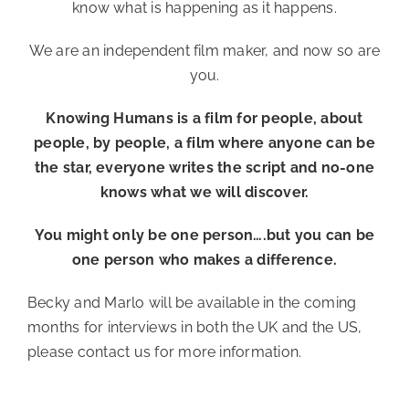
know what is happening as it happens.
We are an independent film maker, and now so are
you.
Knowing Humans is a film for people, about
people, by people, a film where anyone can be
the star, everyone writes the script and no-one
knows what we will discover.
You might only be one person….but you can be
one person who makes a difference.
Becky and Marlo will be available in the coming
months for interviews in both the UK and the US,
please contact us for more information.