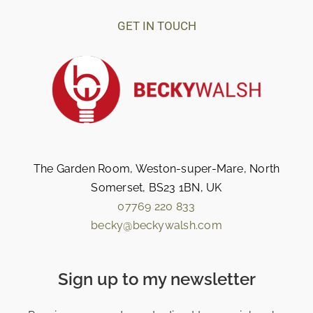
GET IN TOUCH
The Garden Room, Weston-super-Mare, North
Somerset, BS23 1BN, UK
07769 220 833
becky@beckywalsh.com
Sign up to my newsletter