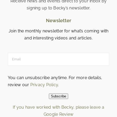
Receive news and events direct to your inbox by
signing up to Becky’s newsletter.
Newsletter
Join the monthly newsletter for what’s coming with
and interesting videos and articles.
You can unsubscribe anytime. For more details,
review our
Privacy Policy
.
Subscribe
If you have worked with Becky, please leave a
Google Review