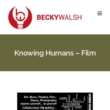
Skip
to
content
Knowing Humans – Film