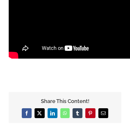
Share This Content!
Facebook
X
LinkedIn
WhatsApp
Tumblr
Pinterest
Email