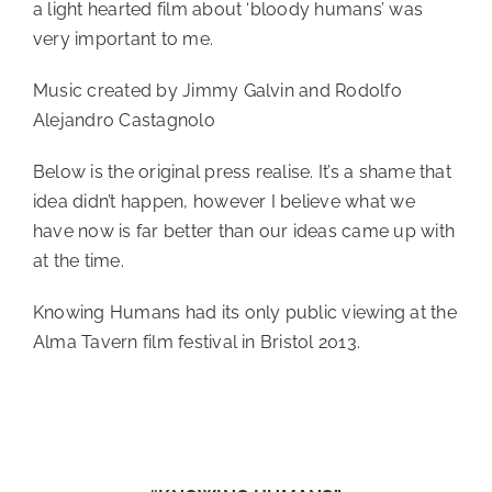
a light hearted film about ‘bloody humans’ was
very important to me.
Music created by Jimmy Galvin and Rodolfo
Alejandro Castagnolo
Below is the original press realise. It’s a shame that
idea didn’t happen, however I believe what we
have now is far better than our ideas came up with
at the time.
Knowing Humans had its only public viewing at the
Alma Tavern film festival in Bristol 2013.