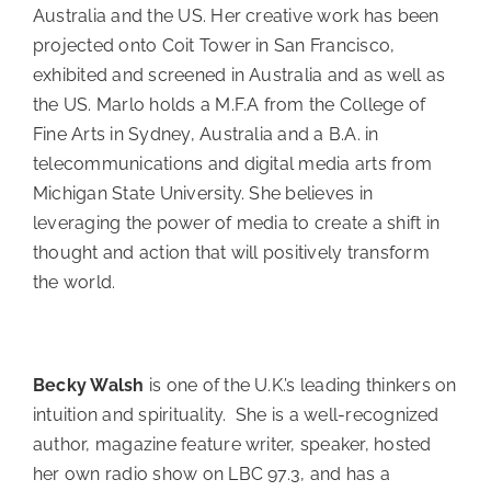
Australia and the US. Her creative work has been
projected onto Coit Tower in San Francisco,
exhibited and screened in Australia and as well as
the US. Marlo holds a M.F.A from the College of
Fine Arts in Sydney, Australia and a B.A. in
telecommunications and digital media arts from
Michigan State University. She believes in
leveraging the power of media to create a shift in
thought and action that will positively transform
the world.
Becky Walsh
is one of the U.K.’s leading thinkers on
intuition and spirituality. She is a well-recognized
author, magazine feature writer, speaker, hosted
her own radio show on LBC 97.3, and has a