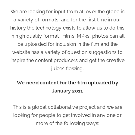
We are looking for input from all over the globe in
a variety of formats, and for the first time in our
history the technology exists to allow us to do this
in high quality format. Films, MP3s, photos can all
be uploaded for inclusion in the film and the
website has a variety of question suggestions to
inspire the content producers and get the creative
juices flowing.
We need content for the film uploaded by
January 2011
This is a global collaborative project and we are
looking for people to get involved in any one or
more of the following ways: