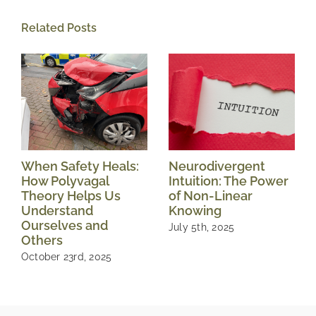
Related Posts
When Safety Heals:
Neurodivergent
How Polyvagal
Intuition: The Power
Theory Helps Us
of Non-Linear
Understand
Knowing
Ourselves and
July 5th, 2025
Others
October 23rd, 2025