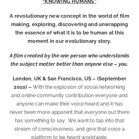
“KNOWING HUMANS”
A revolutionary new concept in the world of film
making, exploring, discovering and unwrapping
the essence of what it is to be human at this
moment in our evolutionary story.
A film created by the one person who understands
the subject matter better than anyone else – you.
London, UK & San Francisco, US – (September
2010) –
With the explosion of social networking
and online community contribution everyone and
anyone can make their voice heard and it has
never been more apparent that everyone out there
has something to say. We want to tap into that
stream of consciousness, and give that voice a
platform to be heard worldwide.