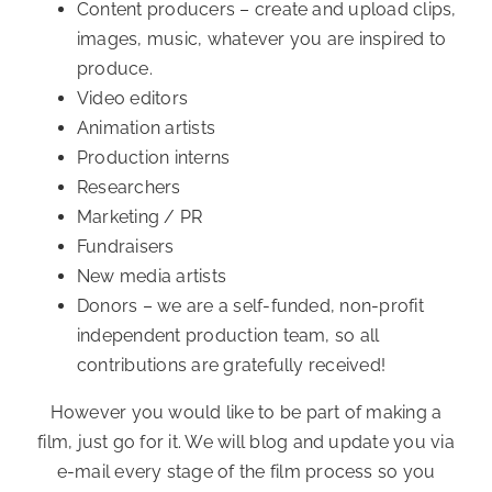
Content producers – create and upload clips,
images, music, whatever you are inspired to
produce.
Video editors
Animation artists
Production interns
Researchers
Marketing / PR
Fundraisers
New media artists
Donors – we are a self-funded, non-profit
independent production team, so all
contributions are gratefully received!
However you would like to be part of making a
film, just go for it. We will blog and update you via
e-mail every stage of the film process so you