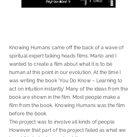
Knowing Humans came off the back of a wave of
spiritual expert talking heads films. Marlo and I
wanted to create a film about what it is to be
human at this point in our evolution. At the time I
was writing the book ‘You Do Know – Learning to
act on intuition instantly’ Many of the ideas from the
book are shown in the film. Most people make a
film from the book, Knowing Humans was the film
before the book.
The project was to involve all kinds of people.
However that part of the project failed as what we