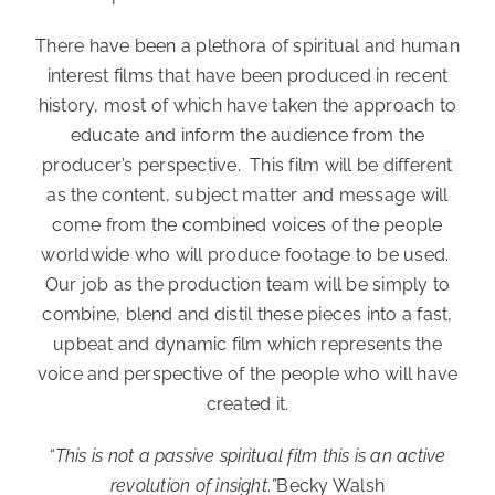
There have been a plethora of spiritual and human
interest films that have been produced in recent
history, most of which have taken the approach to
educate and inform the audience from the
producer’s perspective. This film will be different
as the content, subject matter and message will
come from the combined voices of the people
worldwide who will produce footage to be used.
Our job as the production team will be simply to
combine, blend and distil these pieces into a fast,
upbeat and dynamic film which represents the
voice and perspective of the people who will have
created it.
“This is not a passive spiritual film
this is an active
revolution of insight
.
”
Becky Walsh