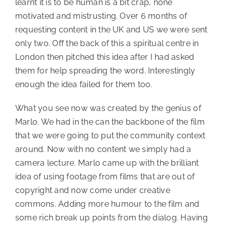
learnt it is to be human is a bit crap, none
motivated and mistrusting. Over 6 months of
requesting content in the UK and US we were sent
only two. Off the back of this a spiritual centre in
London then pitched this idea after I had asked
them for help spreading the word. Interestingly
enough the idea failed for them too.
What you see now was created by the genius of
Marlo. We had in the can the backbone of the film
that we were going to put the community context
around. Now with no content we simply had a
camera lecture. Marlo came up with the brilliant
idea of using footage from films that are out of
copyright and now come under creative
commons. Adding more humour to the film and
some rich break up points from the dialog. Having