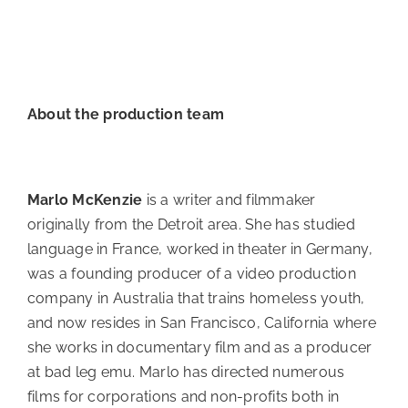
About the production team
Marlo McKenzie
is a writer and filmmaker
originally from the Detroit area. She has studied
language in France, worked in theater in Germany,
was a founding producer of a video production
company in Australia that trains homeless youth,
and now resides in San Francisco, California where
she works in documentary film and as a producer
at bad leg emu. Marlo has directed numerous
films for corporations and non-profits both in