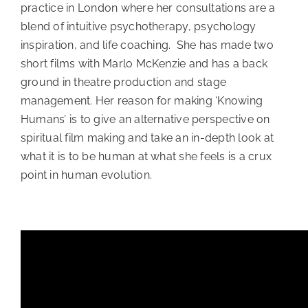
practice in London where her consultations are a
blend of intuitive psychotherapy, psychology
inspiration, and life coaching. She has made two
short films with Marlo McKenzie and has a back
ground in theatre production and stage
management. Her reason for making ‘Knowing
Humans’ is to give an alternative perspective on
spiritual film making and take an in-depth look at
what it is to be human at what she feels is a crux
point in human evolution.