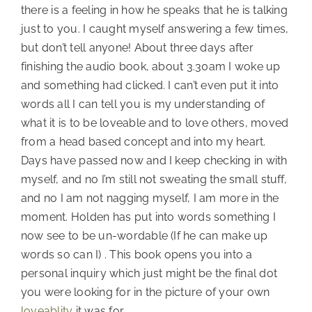
there is a feeling in how he speaks that he is talking
just to you. I caught myself answering a few times,
but don’t tell anyone! About three days after
finishing the audio book, about 3.30am I woke up
and something had clicked. I can’t even put it into
words all I can tell you is my understanding of
what it is to be loveable and to love others, moved
from a head based concept and into my heart.
Days have passed now and I keep checking in with
myself, and no I’m still not sweating the small stuff,
and no I am not nagging myself, I am more in the
moment. Holden has put into words something I
now see to be un-wordable (If he can make up
words so can I) . This book opens you into a
personal inquiry which just might be the final dot
you were looking for in the picture of your own
loveablity
it was for