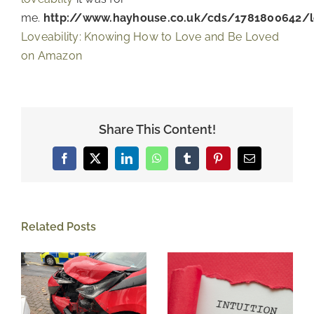
me.
http://www.hayhouse.co.uk/cds/1781800642/lo
Loveability: Knowing How to Love and Be Loved
on Amazon
Share This Content!
Facebook
X
LinkedIn
WhatsApp
Tumblr
Pinterest
Email
Related Posts