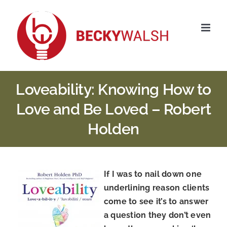
Skip
to
content
Loveability: Knowing How to
Love and Be Loved – Robert
Holden
If I was to nail down one
underlining reason clients
come to see it’s to answer
a question they don’t even