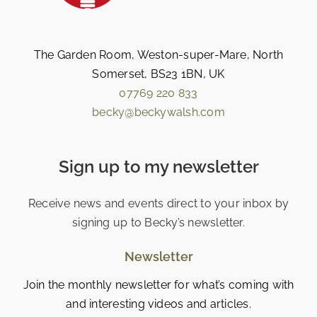
The Garden Room, Weston-super-Mare, North
Somerset, BS23 1BN, UK
07769 220 833
becky@beckywalsh.com
Sign up to my newsletter
Receive news and events direct to your inbox by
signing up to Becky’s newsletter.
Newsletter
Join the monthly newsletter for what’s coming with
and interesting videos and articles.