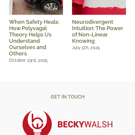
When Safety Heals:
Neurodivergent
How Polyvagal
Intuition: The Power
Theory Helps Us
of Non-Linear
Understand
Knowing
Ourselves and
July 5th, 2025
Others
October 23rd, 2025
GET IN TOUCH