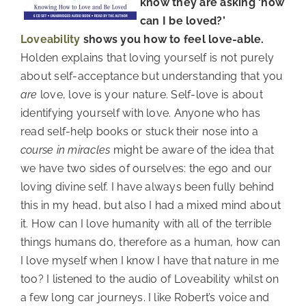
know they are asking ‘how
can I be loved?’
Loveability
shows you how to feel love-able.
Holden explains that loving yourself is not purely
about self-acceptance but understanding that you
are
love, love is your nature. Self-love is about
identifying yourself with love. Anyone who has
read self-help books or stuck their nose into a
course in miracles
might be aware of the idea that
we have two sides of ourselves: the ego and our
loving divine self. I have always been fully behind
this in my head, but also I had a mixed mind about
it. How can I love humanity with all of the terrible
things humans do, therefore as a human, how can
I love myself when I know I have that nature in me
too? I listened to the audio of Loveability whilst on
a few long car journeys. I like Robert’s voice and