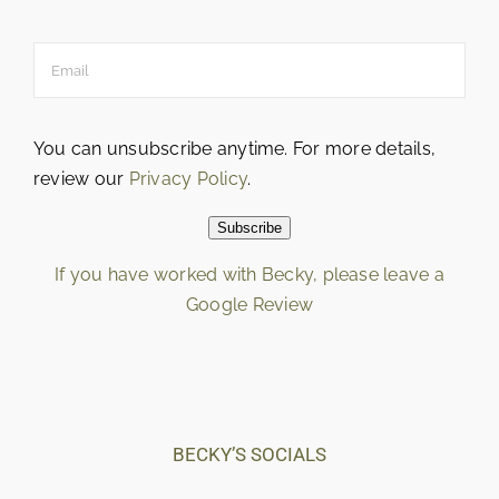
You can unsubscribe anytime. For more details,
review our
Privacy Policy
.
Subscribe
If you have worked with Becky, please leave a
Google Review
Loading…
BECKY’S SOCIALS