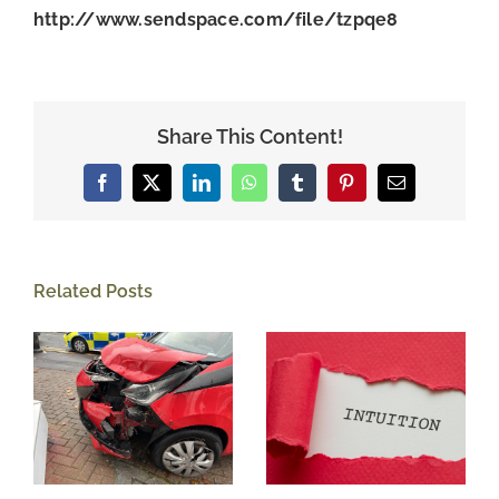
http://www.sendspace.com/file/tzpqe8
Share This Content!
Facebook
X
LinkedIn
WhatsApp
Tumblr
Pinterest
Email
Related Posts