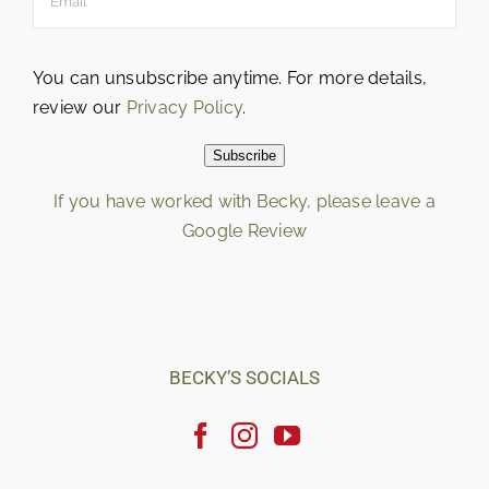
You can unsubscribe anytime. For more details,
review our
Privacy Policy
.
Subscribe
If you have worked with Becky, please leave a
Google Review
Loading…
BECKY’S SOCIALS