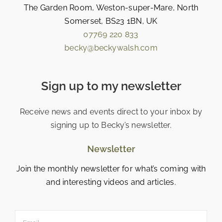
The Garden Room, Weston-super-Mare, North
Somerset, BS23 1BN, UK
07769 220 833
becky@beckywalsh.com
Sign up to my newsletter
Receive news and events direct to your inbox by
signing up to Becky’s newsletter.
Newsletter
Join the monthly newsletter for what’s coming with
and interesting videos and articles.