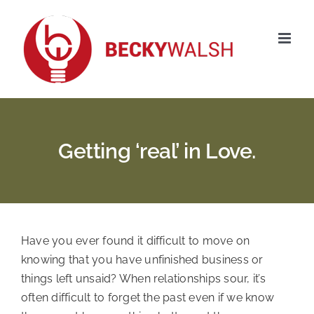
Skip
to
content
Getting ‘real’ in Love.
Have you ever found it difficult to move on
knowing that you have unfinished business or
things left unsaid? When relationships sour, it’s
often difficult to forget the past even if we know