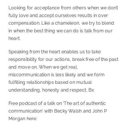
Looking for acceptance from others when we don’t
fully love and accept ourselves results in over
compensation. Like a chameleon, we try to blend
in when the best thing we can do is talk from our
heart.
Speaking from the heart enables us to take
responsibility for our actions, break free of the past
and move on. When we get real,
miscommunication is less likely and we form
fulfilling relationships based on mutual
understanding, honesty and respect. Bx
Free podcast of a talk on ‘The art of authentic
communication’ with Becky Walsh and John P
Morgan here: