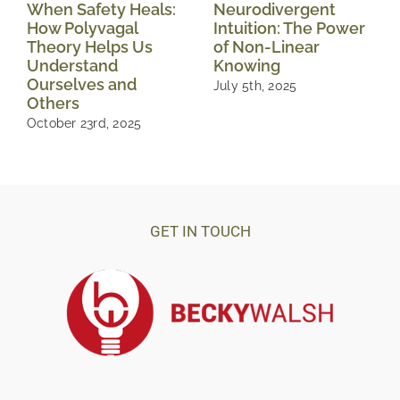
When Safety Heals:
Neurodivergent
How Polyvagal
Intuition: The Power
Theory Helps Us
of Non-Linear
Understand
Knowing
Ourselves and
July 5th, 2025
Others
October 23rd, 2025
GET IN TOUCH