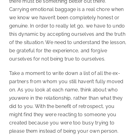
there must be something better out there.
Carrying emotional baggage is a real chore when
we know we haven’t been completely honest or
genuine. In order to really let go, we have to undo
this dynamic by accepting ourselves and the truth
of the situation. We need to understand the lesson,
be grateful for the experience, and forgive
ourselves for not being true to ourselves.
Take a moment to write down a list of all the ex-
partners from whom you still haven’t fully moved
on. As you look at each name, think about who
you
were in the relationship, rather than what they
did to you. With the benefit of retrospect, you
might find they were reacting to someone you
created because you were too busy trying to
please them instead of being your own person.