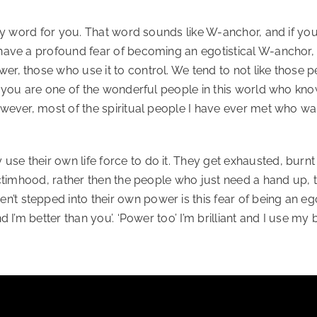
ty word for you. That word sounds like W-anchor, and if you n
 have a profound fear of becoming an egotistical W-anchor,
 those who use it to control. We tend to not like those people
If you are one of the wonderful people in this world who kn
owever, most of the spiritual people I have ever met who wa
e their own life force to do it. They get exhausted, burnt 
victimhood, rather then the people who just need a hand up,
 stepped into their own power is this fear of being an egoti
d I’m better than you’. ‘Power too’ I’m brilliant and I use my