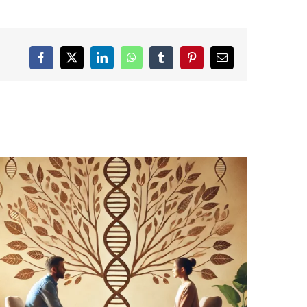
Facebook
X
LinkedIn
WhatsApp
Tumblr
Pinterest
Email