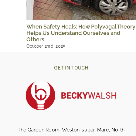
When Safety Heals: How Polyvagal Theory
Helps Us Understand Ourselves and
Others
October 23rd, 2025
GET IN TOUCH
The Garden Room, Weston-super-Mare, North