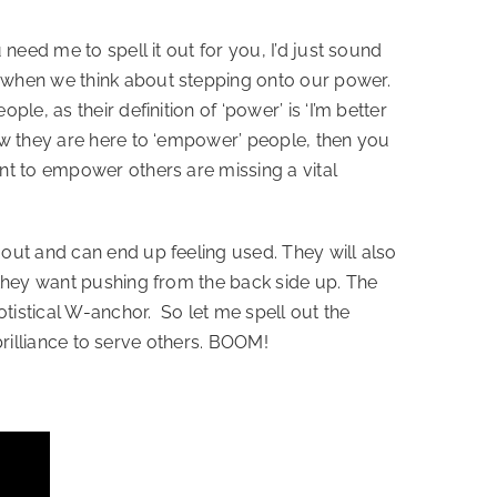
eed me to spell it out for you, I’d just sound 
 when we think about stepping onto our power. 
, as their definition of ‘power’ is ‘I’m better 
ow they are here to ‘empower’ people, then you 
nt to empower others are missing a vital 
out and can end up feeling used. They will also 
 they want pushing from the back side up. The 
stical W-anchor.  So let me spell out the 
 brilliance to serve others. BOOM!