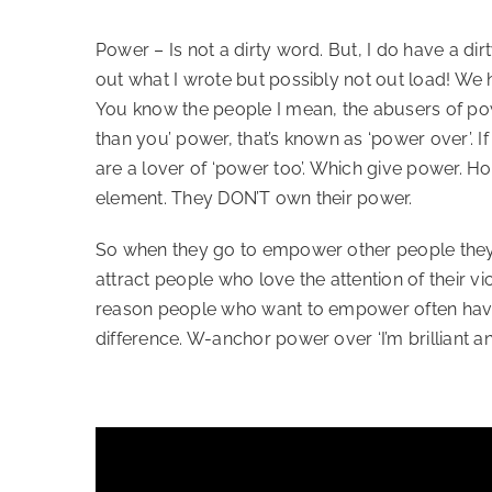
Power – Is not a dirty word. But, I do have a dir
out what I wrote but possibly not out load! We
You know the people I mean, the abusers of power,
than you’ power, that’s known as ‘power over’. 
are a lover of ‘power too’. Which give power. H
element. They DON’T own their power.   
So when they go to empower other people they us
attract people who love the attention of their 
reason people who want to empower often haven’t
difference. W-anchor power over ‘I’m brilliant an