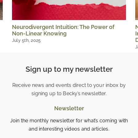
Neurodivergent Intuition: The Power of
Non-Linear Knowing
I
D
July 5th, 2025
J
Sign up to my newsletter
Receive news and events direct to your inbox by
signing up to Becky’s newsletter.
Newsletter
Join the monthly newsletter for what’s coming with
and interesting videos and articles.