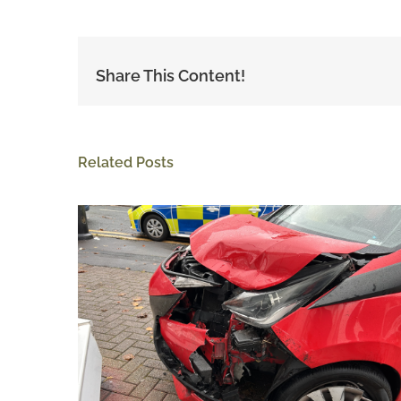
Share This Content!
Related Posts