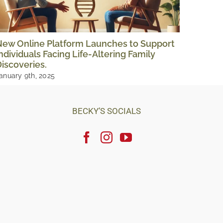
New Online Platform Launches to Support
The Tr
ndividuals Facing Life-Altering Family
Storie
iscoveries.
August 1
anuary 9th, 2025
BECKY’S SOCIALS