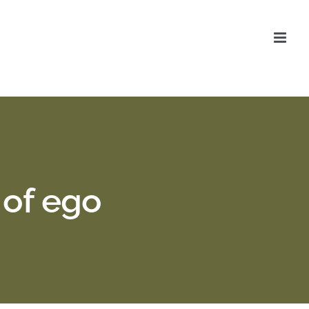
 of ego