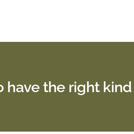
 have the right kind