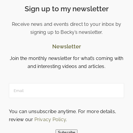
Sign up to my newsletter
Receive news and events direct to your inbox by
signing up to Becky’s newsletter.
Newsletter
Join the monthly newsletter for what’s coming with
and interesting videos and articles.
You can unsubscribe anytime. For more details,
review our
Privacy Policy
.
Subscribe