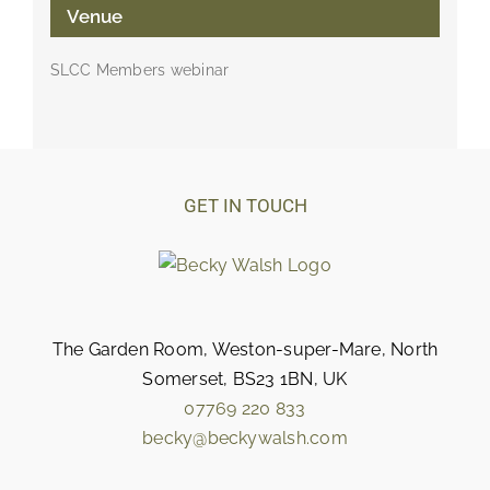
Venue
SLCC Members webinar
GET IN TOUCH
The Garden Room, Weston-super-Mare, North
Somerset, BS23 1BN, UK
07769 220 833
becky@beckywalsh.com