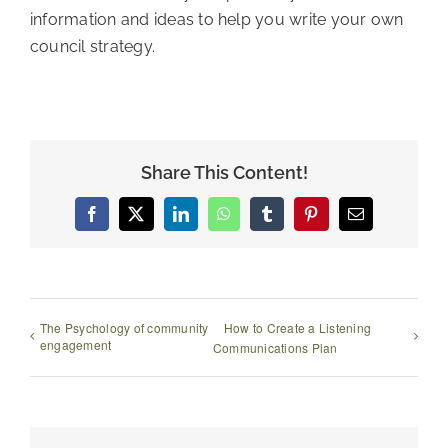
information and ideas to help you write your own
council strategy.
Share This Content!
Facebook
X
LinkedIn
WhatsApp
Tumblr
Pinterest
Email
The Psychology of community
How to Create a Listening
engagement
Communications Plan