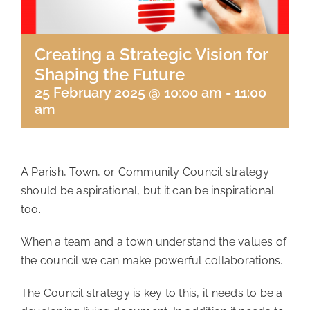
Creating a Strategic Vision for
Shaping the Future
25 February 2025 @ 10:00 am
-
11:00
am
A Parish, Town, or Community Council strategy
should be aspirational, but it can be inspirational
too.
When a team and a town understand the values of
the council we can make powerful collaborations.
The Council strategy is key to this, it needs to be a