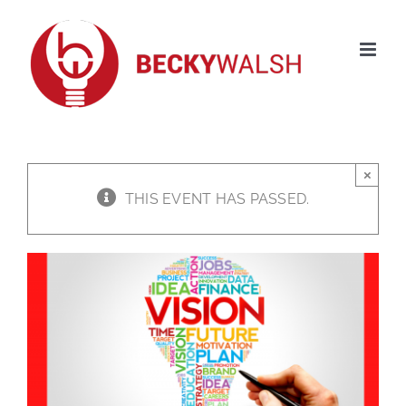
Skip
to
content
×
THIS EVENT HAS PASSED.