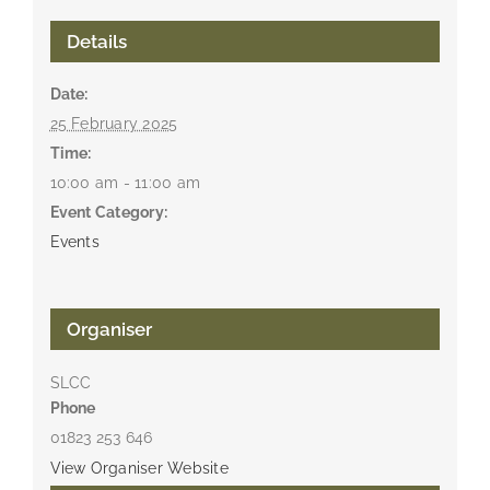
Details
Date:
25 February 2025
Time:
10:00 am - 11:00 am
Event Category:
Events
Organiser
SLCC
Phone
01823 253 646
View Organiser Website