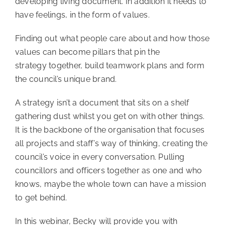
developing living document. In addition it needs to
have feelings, in the form of values.
Finding out what people care about and how those
values can become pillars that pin the
strategy together, build teamwork plans and form
the council’s unique brand.
A strategy isn’t a document that sits on a shelf
gathering dust whilst you get on with other things.
It is the backbone of the organisation that focuses
all projects and staff’s way of thinking, creating the
council’s voice in every conversation. Pulling
councillors and officers together as one and who
knows, maybe the whole town can have a mission
to get behind.
In this webinar, Becky will provide you with