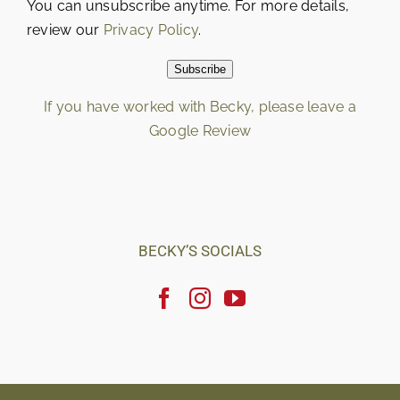
You can unsubscribe anytime. For more details,
review our
Privacy Policy
.
Subscribe
If you have worked with Becky, please leave a
Google Review
Loading…
BECKY’S SOCIALS