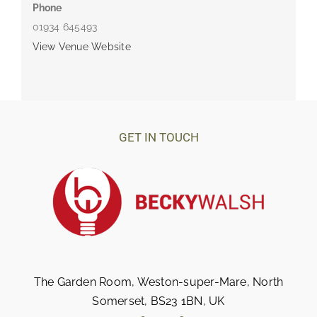
Phone
01934 645493
View Venue Website
GET IN TOUCH
The Garden Room, Weston-super-Mare, North
Somerset, BS23 1BN, UK