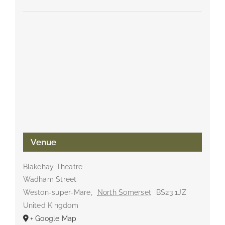
Venue
Blakehay Theatre
Wadham Street
Weston-super-Mare
,
North Somerset
BS23 1JZ
United Kingdom
+ Google Map