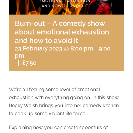
Burn-out – A comedy show
about emotional exhaustion
and how to avoid it
23 February 2023 @ 8:00 pm
-
9:00
pm
|
£7.50
We’re all feeling some level of emotional
exhaustion with everything going on. In this show,
Becky Walsh brings you into her comedy kitchen
to cook up some vibrant life force.
Explaining how you can create spoonfuls of