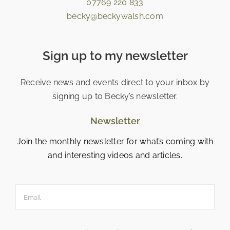
07769 220 833
becky@beckywalsh.com
Sign up to my newsletter
Receive news and events direct to your inbox by
signing up to Becky’s newsletter.
Newsletter
Join the monthly newsletter for what’s coming with
and interesting videos and articles.