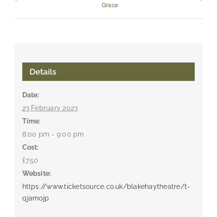
Grace
Details
Date:
23 February 2023
Time:
8:00 pm - 9:00 pm
Cost:
£7.50
Website:
https://www.ticketsource.co.uk/blakehaytheatre/t-
qjamojp