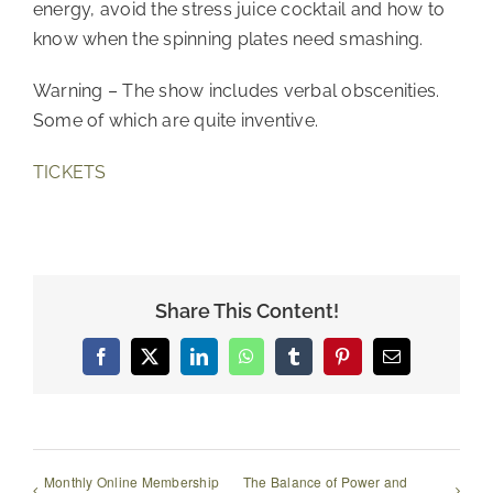
energy, avoid the stress juice cocktail and how to
know when the spinning plates need smashing.
Warning – The show includes verbal obscenities.
Some of which are quite inventive.
TICKETS
Share This Content!
Facebook
X
LinkedIn
WhatsApp
Tumblr
Pinterest
Email
Monthly Online Membership
The Balance of Power and