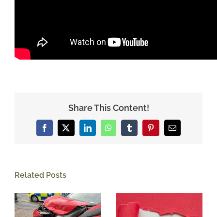
Share This Content!
Facebook
X
LinkedIn
WhatsApp
Tumblr
Pinterest
Email
Related Posts