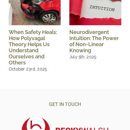
When Safety Heals:
Neurodivergent
How Polyvagal
Intuition: The Power
Theory Helps Us
of Non-Linear
Understand
Knowing
Ourselves and
July 5th, 2025
Others
October 23rd, 2025
GET IN TOUCH