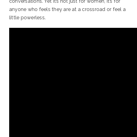
conversations. Yet it’s not just for women, it’s for
anyone who feels they are at a crossroad or feel a
little powerless.