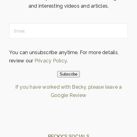
and interesting videos and articles.
You can unsubscribe anytime. For more details,
review our
Privacy Policy
.
Subscribe
If you have worked with Becky, please leave a
Google Review
Loading…
BECKY’S SOCIALS