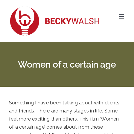
Skip
to
content
Women of a certain age
Something I have been talking about with clients
and friends. There are many stages in life. Some
feel more exciting than others. This film ‘Women
of a certain age’ comes about from these