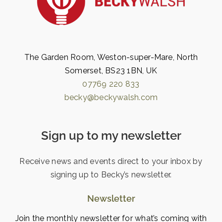
The Garden Room, Weston-super-Mare, North
Somerset, BS23 1BN, UK
07769 220 833
becky@beckywalsh.com
Sign up to my newsletter
Receive news and events direct to your inbox by
signing up to Becky’s newsletter.
Newsletter
Join the monthly newsletter for what’s coming with