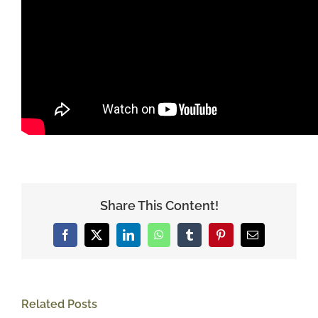
Share This Content!
Facebook
X
LinkedIn
WhatsApp
Tumblr
Pinterest
Email
Related Posts