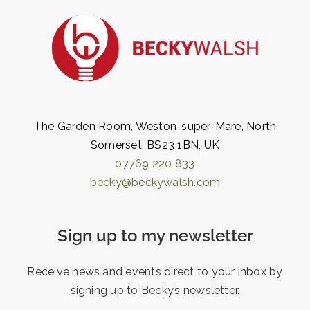
The Garden Room, Weston-super-Mare, North
Somerset, BS23 1BN, UK
07769 220 833
becky@beckywalsh.com
Sign up to my newsletter
Receive news and events direct to your inbox by
signing up to Becky’s newsletter.