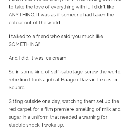
to take the love of everything with it. I didn’t like 
ANYTHING. It was as if someone had taken the 
colour out of the world. 
I talked to a friend who said ‘you much like 
SOMETHING!’
And I did, it was ice cream!
So in some kind of self-sabotage, screw the world 
rebellion I took a job at Haagen Dazs in Leicester 
Square. 
Sitting outside one day, watching them set up the 
red carpet for a film premiere, smelling of milk and 
sugar, in a uniform that needed a warning for 
electric shock, I woke up. 