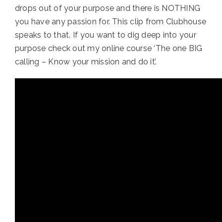
drops out of your purpose and there is NOTHING 
you have any passion for. This clip from Clubhouse 
speaks to that. If you want to dig deep into your 
purpose check out my online course ‘The one BIG 
calling – Know your mission and do it’.