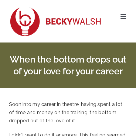
Skip
to
content
When the bottom drops out
of your love for your career
Soon into my career in theatre, having spent a lot 
of time and money on the training, the bottom 
dropped out of the love of it. 
I didn’t want to do it anymore. This feeling seemed 