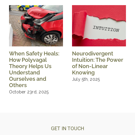
When Safety Heals:
Neurodivergent
How Polyvagal
Intuition: The Power
Theory Helps Us
of Non-Linear
Understand
Knowing
Ourselves and
July 5th, 2025
Others
October 23rd, 2025
GET IN TOUCH