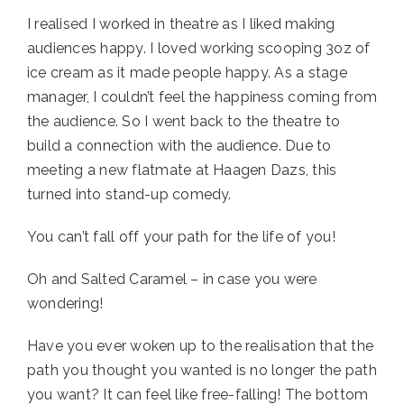
I realised I worked in theatre as I liked making 
audiences happy. I loved working scooping 3oz of 
ice cream as it made people happy. As a stage 
manager, I couldn’t feel the happiness coming from 
the audience. So I went back to the theatre to 
build a connection with the audience. Due to 
meeting a new flatmate at Haagen Dazs, this 
turned into stand-up comedy. 
You can’t fall off your path for the life of you!
Oh and Salted Caramel – in case you were 
wondering!
Have you ever woken up to the realisation that the 
path you thought you wanted is no longer the path 
you want? It can feel like free-falling! The bottom 