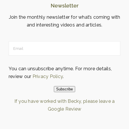
Newsletter
Join the monthly newsletter for what’s coming with
and interesting videos and articles.
You can unsubscribe anytime. For more details,
review our
Privacy Policy
.
Subscribe
If you have worked with Becky, please leave a
Google Review
Loading…