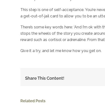
This step is one of self-acceptance. You’re never
a get-out-of-jail card to allow you to be an utt
There’s some key words here: ‘And I’m ok with that’.
stops the wheels of the story you create around 
reward such as cortisol or adrenaline. From tha
Give it a try, and let me know how you get on.
Share This Content!
Related Posts