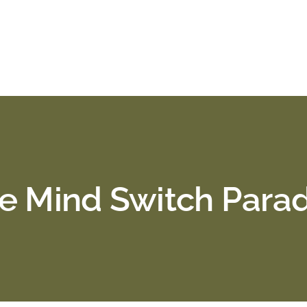
e Mind Switch Para