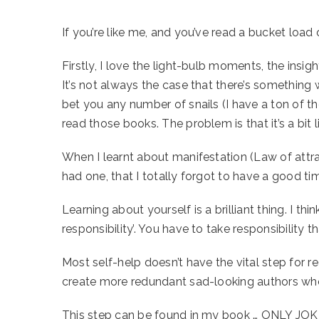
If you’re like me, and you’ve read a bucket loa
Firstly, I love the light-bulb moments, the insig
It’s not always the case that there’s something w
bet you any number of snails (I have a ton of t
read those books. The problem is that it’s a bit 
When I learnt about manifestation (Law of attr
had one, that I totally forgot to have a good 
Learning about yourself is a brilliant thing. I
responsibility’. You have to take responsibility 
Most self-help doesn’t have the vital step for 
create more redundant sad-looking authors who 
This step can be found in my book … ONLY JOK