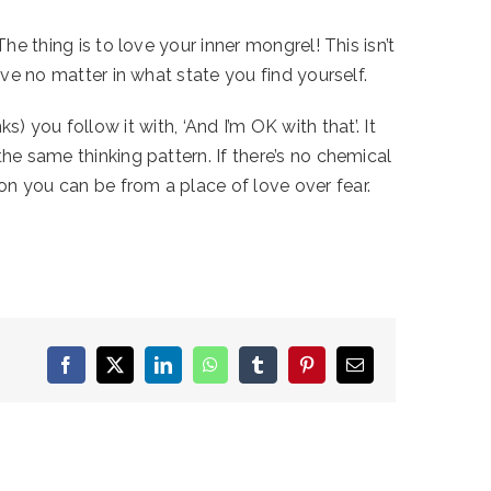
he thing is to love your inner mongrel! This isn’t
ove no matter in what state you find yourself.
ks) you follow it with, ‘And I’m OK with that’. It
he same thinking pattern. If there’s no chemical
on you can be from a place of love over fear.
Facebook
X
LinkedIn
WhatsApp
Tumblr
Pinterest
Email