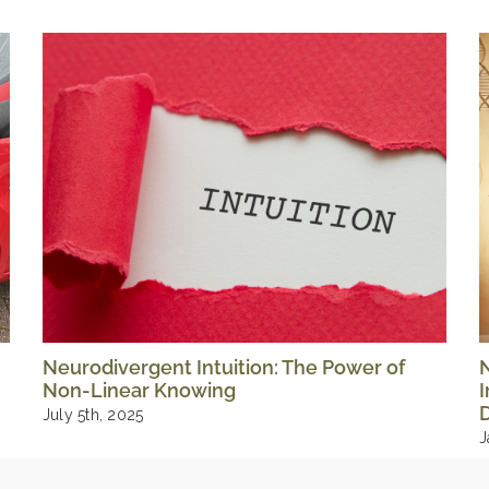
Neurodivergent Intuition: The Power of
Non-Linear Knowing
I
D
July 5th, 2025
J