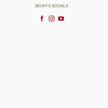
BECKY’S SOCIALS