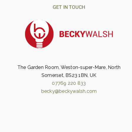
GET IN TOUCH
The Garden Room, Weston-super-Mare, North
Somerset, BS23 1BN, UK
07769 220 833
becky@beckywalsh.com