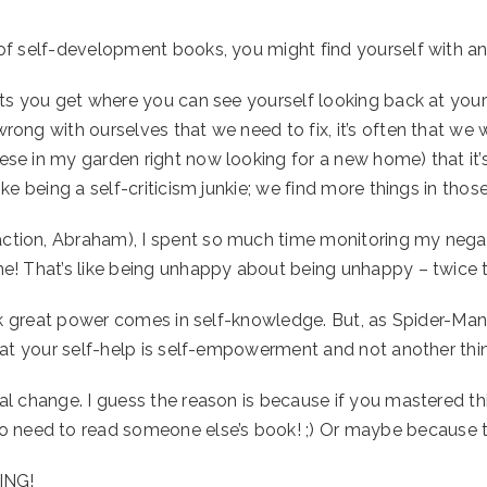
d of self-development books, you might find yourself with an
hts you get where you can see yourself looking back at yoursel
rong with ourselves that we need to fix, it’s often that we 
hese in my garden right now looking for a new home) that it
like being a self-criticism junkie; we find more things in tho
action, Abraham), I spent so much time monitoring my nega
time! That’s like being unhappy about being unhappy – twice
 think great power comes in self-knowledge. But, as Spider-M
that your self-help is self-empowerment and not another thin
real change. I guess the reason is because if you mastered t
need to read someone else’s book! ;) Or maybe because they
ING!