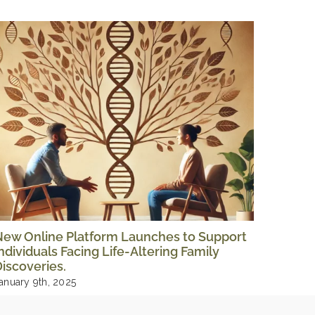
New Online Platform Launches to Support
The Tr
ndividuals Facing Life-Altering Family
Storie
iscoveries.
August 1
anuary 9th, 2025