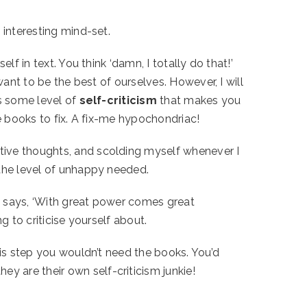
 interesting mind-set.
f in text. You think ‘damn, I totally do that!’
want to be the best of ourselves. However, I will
’s some level of
self-criticism
that makes you
se books to fix. A fix-me hypochondriac!
tive thoughts, and scolding myself whenever I
 the level of unhappy needed.
an says, ‘With great power comes great
g to criticise yourself about.
his step you wouldn’t need the books. You’d
 are their own self-criticism junkie!