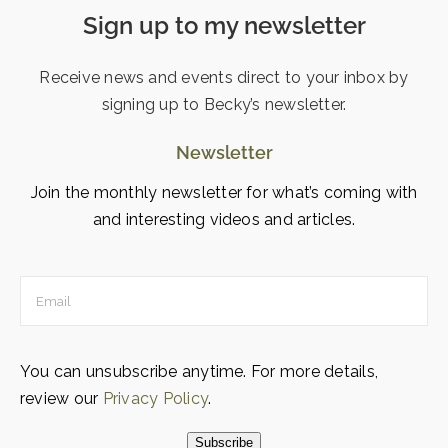
Sign up to my newsletter
Receive news and events direct to your inbox by
signing up to Becky’s newsletter.
Newsletter
Join the monthly newsletter for what’s coming with
and interesting videos and articles.
You can unsubscribe anytime. For more details,
review our
Privacy Policy
.
Subscribe