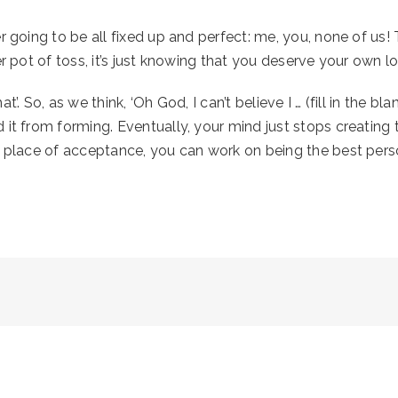
 going to be all fixed up and perfect: me, you, none of us! T
er pot of toss, it’s just knowing that you deserve your own l
 So, as we think, ‘Oh God, I can’t believe I … (fill in the blan
it from forming. Eventually, your mind just stops creating t
t place of acceptance, you can work on being the best pers