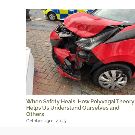
When Safety Heals: How Polyvagal Theory
Helps Us Understand Ourselves and
Others
October 23rd, 2025