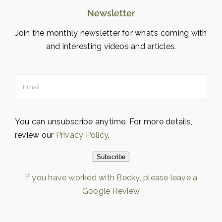
Newsletter
Join the monthly newsletter for what’s coming with
and interesting videos and articles.
You can unsubscribe anytime. For more details,
review our
Privacy Policy
.
Subscribe
If you have worked with Becky, please leave a
Google Review
Loading…