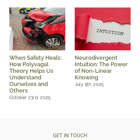
When Safety Heals:
Neurodivergent
How Polyvagal
Intuition: The Power
Theory Helps Us
of Non-Linear
Understand
Knowing
Ourselves and
July 5th, 2025
Others
October 23rd, 2025
GET IN TOUCH