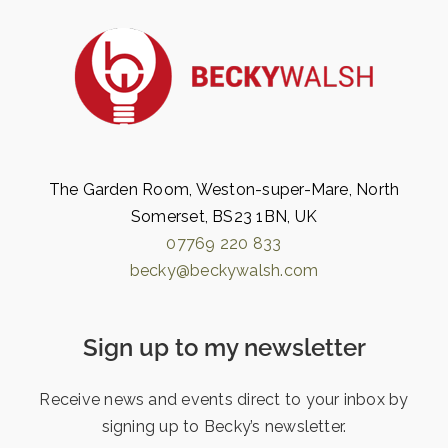
The Garden Room, Weston-super-Mare, North
Somerset, BS23 1BN, UK
07769 220 833
becky@beckywalsh.com
Sign up to my newsletter
Receive news and events direct to your inbox by
signing up to Becky’s newsletter.