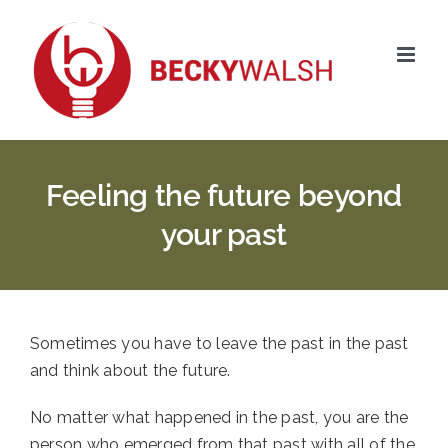
Skip
to
content
Feeling the future beyond
your past
Sometimes you have to leave the past in the past 
and think about the future. 
No matter what happened in the past, you are the 
person who emerged from that past with all of the 