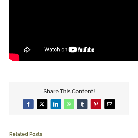
Share This Content!
Facebook
X
LinkedIn
WhatsApp
Tumblr
Pinterest
Email
Related Posts