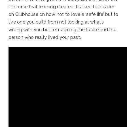
life force that learning created. I talked to a caller 
on Clubhouse on how not to love a ‘safe life’ but to 
live one you build from not looking at what’s 
wrong with you but reimagining the future and the 
person who really lived your past.