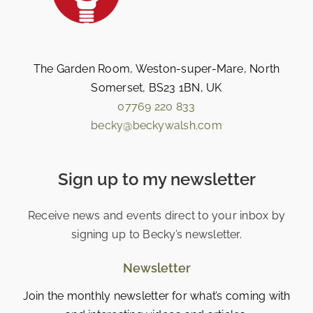
The Garden Room, Weston-super-Mare, North
Somerset, BS23 1BN, UK
07769 220 833
becky@beckywalsh.com
Sign up to my newsletter
Receive news and events direct to your inbox by
signing up to Becky’s newsletter.
Newsletter
Join the monthly newsletter for what’s coming with