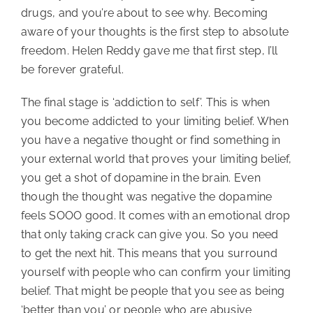
drugs, and you’re about to see why. Becoming
aware of your thoughts is the first step to absolute
freedom. Helen Reddy gave me that first step, I’ll
be forever grateful.
The final stage is ‘addiction to self’. This is when
you become addicted to your limiting belief. When
you have a negative thought or find something in
your external world that proves your limiting belief,
you get a shot of dopamine in the brain. Even
though the thought was negative the dopamine
feels SOOO good. It comes with an emotional drop
that only taking crack can give you. So you need
to get the next hit. This means that you surround
yourself with people who can confirm your limiting
belief. That might be people that you see as being
‘better than you’ or people who are abusive