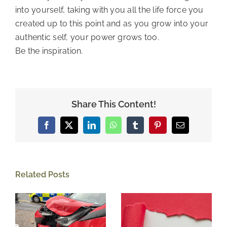
into yourself, taking with you all the life force you 
created up to this point and as you grow into your 
authentic self, your power grows too. 
Be the inspiration. 
Share This Content!
Facebook
X
LinkedIn
WhatsApp
Tumblr
Pinterest
Email
Related Posts