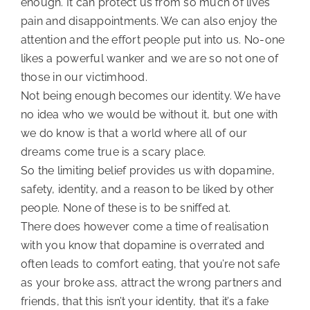
enough. It can protect us from so much of lives 
pain and disappointments. We can also enjoy the 
attention and the effort people put into us. No-one 
likes a powerful wanker and we are so not one of 
those in our victimhood.
Not being enough becomes our identity. We have 
no idea who we would be without it, but one with 
we do know is that a world where all of our 
dreams come true is a scary place.
So the limiting belief provides us with dopamine, 
safety, identity, and a reason to be liked by other 
people. None of these is to be sniffed at.
There does however come a time of realisation 
with you know that dopamine is overrated and 
often leads to comfort eating, that you’re not safe 
as your broke ass, attract the wrong partners and 
friends, that this isn’t your identity, that it’s a fake 