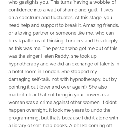
who gaslights you. This turns ‘having a wobble’ of
confidence into a wall of shame and guilt. It lives
on a spectrum and fluctuates. At this stage, you
need help and support to break it. Amazing friends,
or a loving partner or someone like me, who can
break patterns of thinking. I understand this deeply,
as this was me. The person who got me out of this
was the singer Helen Reddy, she took up
hypnotherapy and we did an exchange of talents in
a hotel room in London. She stopped my
damaging self-talk, not with hypnotherapy, but by
pointing it out (over and over again!). She also
made it clear that not being in your power as a
woman was a crime against other women. It didn’t
happen overnight, it took me years to undo the
programming, but that’s because I did it alone with
a library of self-help books. A bit like coming off