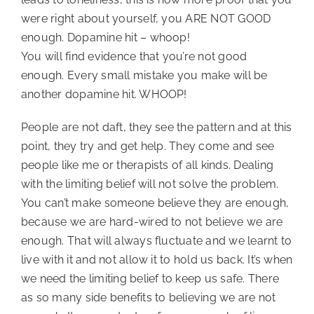
were right about yourself, you ARE NOT GOOD 
enough. Dopamine hit – whoop!
You will find evidence that you’re not good 
enough. Every small mistake you make will be 
another dopamine hit. WHOOP!
People are not daft, they see the pattern and at this 
point, they try and get help. They come and see 
people like me or therapists of all kinds. Dealing 
with the limiting belief will not solve the problem. 
You can’t make someone believe they are enough, 
because we are hard-wired to not believe we are 
enough. That will always fluctuate and we learnt to 
live with it and not allow it to hold us back. It’s when 
we need the limiting belief to keep us safe. There 
as so many side benefits to believing we are not 