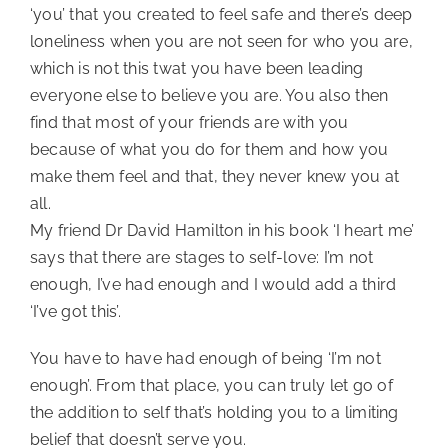
‘you’ that you created to feel safe and there’s deep 
loneliness when you are not seen for who you are, 
which is not this twat you have been leading 
everyone else to believe you are. You also then 
find that most of your friends are with you 
because of what you do for them and how you 
make them feel and that, they never knew you at 
all.
My friend Dr David Hamilton in his book ‘I heart me’ 
says that there are stages to self-love: I’m not 
enough, I’ve had enough and I would add a third 
‘I’ve got this’.
You have to have had enough of being ‘I’m not 
enough’. From that place, you can truly let go of 
the addition to self that’s holding you to a limiting 
belief that doesn’t serve you.