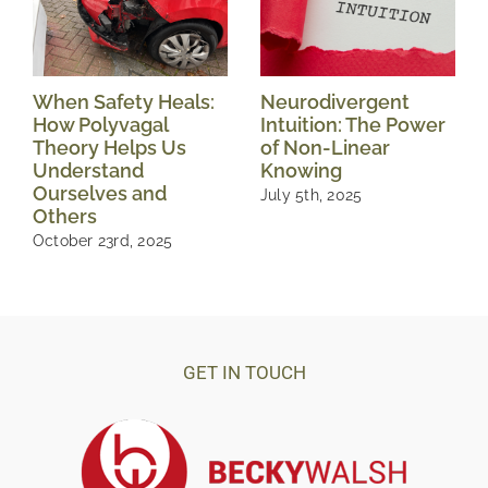
When Safety Heals:
Neurodivergent
How Polyvagal
Intuition: The Power
Theory Helps Us
of Non-Linear
Understand
Knowing
Ourselves and
July 5th, 2025
Others
October 23rd, 2025
GET IN TOUCH