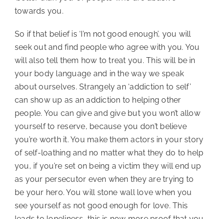
towards you.
So if that belief is ‘I’m not good enough’, you will 
seek out and find people who agree with you. You 
will also tell them how to treat you. This will be in 
your body language and in the way we speak 
about ourselves. Strangely an ‘addiction to self’ 
can show up as an addiction to helping other 
people. You can give and give but you won’t allow 
yourself to reserve, because you don’t believe 
you’re worth it. You make them actors in your story 
of self-loathing and no matter what they do to help 
you, if you’re set on being a victim they will end up 
as your persecutor even when they are trying to 
be your hero. You will stone wall love when you 
see yourself as not good enough for love. This 
leads to loneliness, this is now more proof that you 