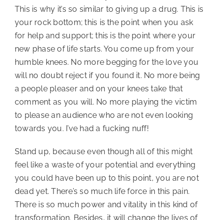
This is why it’s so similar to giving up a drug. This is 
your rock bottom; this is the point when you ask 
for help and support; this is the point where your 
new phase of life starts. You come up from your 
humble knees. No more begging for the love you 
will no doubt reject if you found it. No more being 
a people pleaser and on your knees take that 
comment as you will. No more playing the victim 
to please an audience who are not even looking 
towards you. I’ve had a fucking nuff!
Stand up, because even though all of this might 
feel like a waste of your potential and everything 
you could have been up to this point, you are not 
dead yet. There’s so much life force in this pain. 
There is so much power and vitality in this kind of 
transformation. Besides, it will change the lives of 