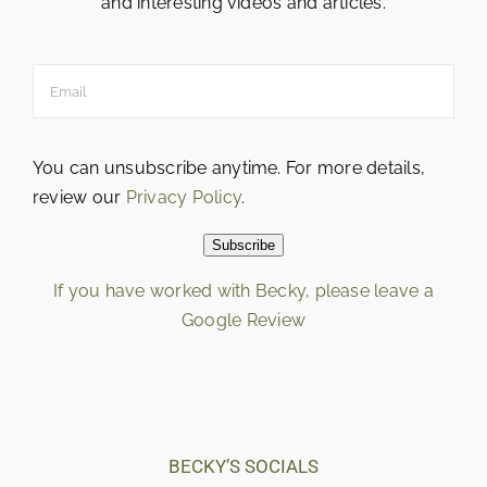
and interesting videos and articles.
You can unsubscribe anytime. For more details,
review our
Privacy Policy
.
Subscribe
If you have worked with Becky, please leave a
Google Review
Loading…
BECKY’S SOCIALS