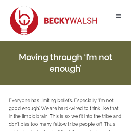
Skip
to
content
Moving through ‘I’m not
enough’
Everyone has limiting beliefs. Especially ‘I’m not 
good enough’. We are hard-wired to think like that 
in the limbic brain. This is so we fit into the tribe and 
don’t piss too many fellow tribe people off. Thus 