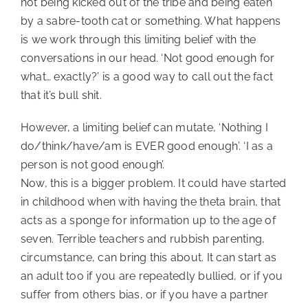
not being kicked out of the tribe and being eaten 
by a sabre-tooth cat or something. What happens 
is we work through this limiting belief with the 
conversations in our head. ‘Not good enough for 
what… exactly?’ is a good way to call out the fact 
that it’s bull shit.
However, a limiting belief can mutate, ‘Nothing I
do/think/have/am is EVER good enough’. ‘I as a
person is not good enough’.
Now, this is a bigger problem. It could have started
in childhood when with having the theta brain, that
acts as a sponge for information up to the age of
seven. Terrible teachers and rubbish parenting,
circumstance, can bring this about. It can start as
an adult too if you are repeatedly bullied, or if you
suffer from others bias, or if you have a partner