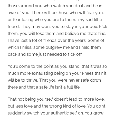
those around you who watch you do it and be in 
awe of you. There will be those who will fear you, 
or fear losing who you are to them, ‘my sad little 
friend’. They may want you to stay in your box. F*ck 
them, you will lose them and believe me that’s fine. 
I have lost a lot of friends over the years. Some of 
which I miss, some outgrew me and I held them 
back and some just needed to f*ck off.
You’ll come to the point as you stand, that it was so 
much more exhausting being on your knees than it 
will be to thrive. That you were never safe down 
there and that a safe life isn’t a full life.
That not being yourself doesn’t lead to more love, 
but less love and the wrong kind of love. You don’t 
suddenly switch your authentic self on. You grow 