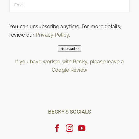
You can unsubscribe anytime. For more details,
review our
Privacy Policy
.
Subscribe
If you have worked with Becky, please leave a
Google Review
Loading…
BECKY’S SOCIALS