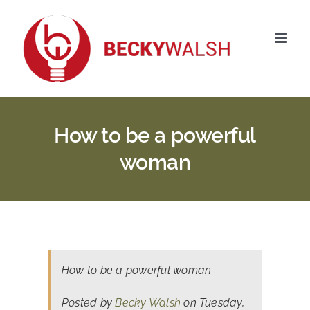
Skip
to
content
How to be a powerful
woman
How to be a powerful woman
Posted by
Becky Walsh
on Tuesday,