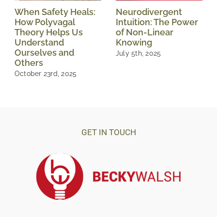
When Safety Heals:
Neurodivergent
How Polyvagal
Intuition: The Power
Theory Helps Us
of Non-Linear
Understand
Knowing
Ourselves and
July 5th, 2025
Others
October 23rd, 2025
GET IN TOUCH