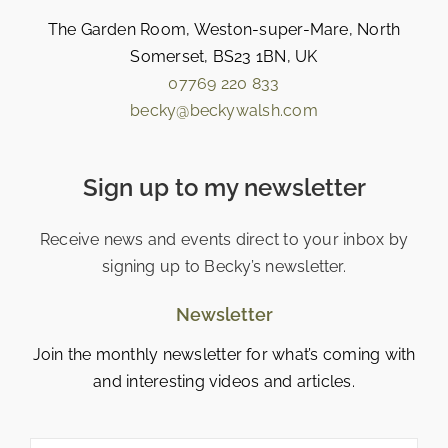
The Garden Room, Weston-super-Mare, North
Somerset, BS23 1BN, UK
07769 220 833
becky@beckywalsh.com
Sign up to my newsletter
Receive news and events direct to your inbox by
signing up to Becky’s newsletter.
Newsletter
Join the monthly newsletter for what’s coming with
and interesting videos and articles.