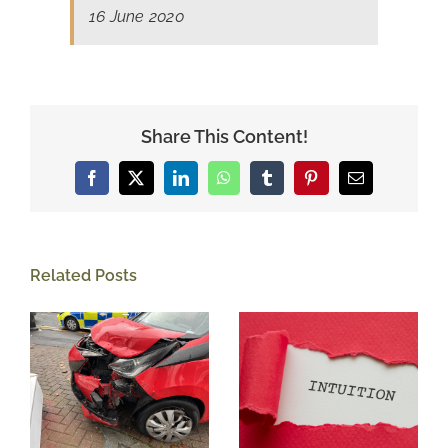
16 June 2020
Share This Content!
Facebook
X
LinkedIn
WhatsApp
Tumblr
Pinterest
Email
Related Posts