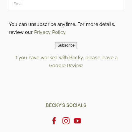
You can unsubscribe anytime. For more details,
review our
Privacy Policy
.
Subscribe
If you have worked with Becky, please leave a
Google Review
Loading…
BECKY’S SOCIALS