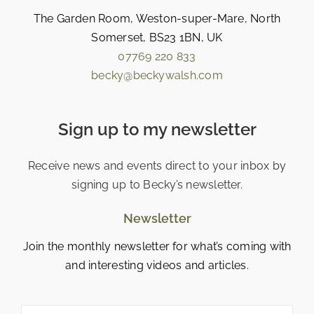
The Garden Room, Weston-super-Mare, North
Somerset, BS23 1BN, UK
07769 220 833
becky@beckywalsh.com
Sign up to my newsletter
Receive news and events direct to your inbox by
signing up to Becky’s newsletter.
Newsletter
Join the monthly newsletter for what’s coming with
and interesting videos and articles.