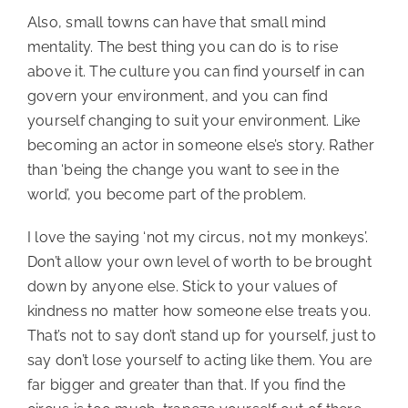
Also, small towns can have that small mind
mentality. The best thing you can do is to rise
above it. The culture you can find yourself in can
govern your environment, and you can find
yourself changing to suit your environment. Like
becoming an actor in someone else’s story. Rather
than ‘being the change you want to see in the
world’, you become part of the problem.
I love the saying ‘not my circus, not my monkeys’.
Don’t allow your own level of worth to be brought
down by anyone else. Stick to your values of
kindness no matter how someone else treats you.
That’s not to say don’t stand up for yourself, just to
say don’t lose yourself to acting like them. You are
far bigger and greater than that. If you find the