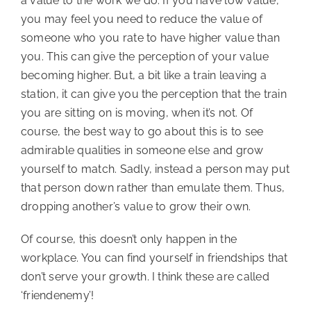
a value to the work we do. If you have low value,
you may feel you need to reduce the value of
someone who you rate to have higher value than
you. This can give the perception of your value
becoming higher. But, a bit like a train leaving a
station, it can give you the perception that the train
you are sitting on is moving, when it’s not. Of
course, the best way to go about this is to see
admirable qualities in someone else and grow
yourself to match. Sadly, instead a person may put
that person down rather than emulate them. Thus,
dropping another’s value to grow their own.
Of course, this doesn’t only happen in the
workplace. You can find yourself in friendships that
don’t serve your growth. I think these are called
‘friendenemy’!