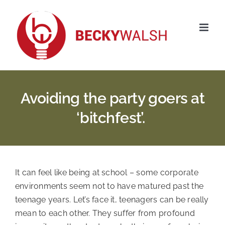
Skip
to
content
Avoiding the party goers at
‘bitchfest’.
It can feel like being at school – some corporate
environments seem not to have matured past the
teenage years. Let’s face it, teenagers can be really
mean to each other. They suffer from profound