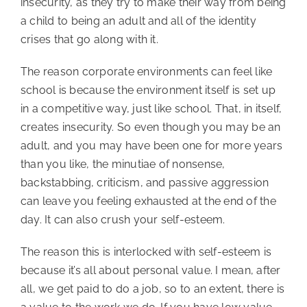
insecurity, as they try to make their way from being
a child to being an adult and all of the identity
crises that go along with it.
The reason corporate environments can feel like
school is because the environment itself is set up
in a competitive way, just like school. That, in itself,
creates insecurity. So even though you may be an
adult, and you may have been one for more years
than you like, the minutiae of nonsense,
backstabbing, criticism, and passive aggression
can leave you feeling exhausted at the end of the
day. It can also crush your self-esteem.
The reason this is interlocked with self-esteem is
because it’s all about personal value. I mean, after
all, we get paid to do a job, so to an extent, there is