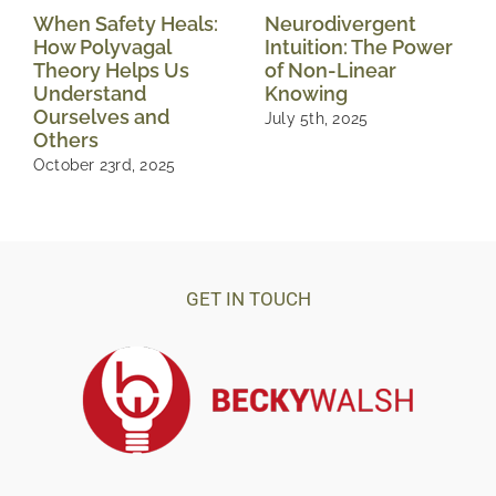
When Safety Heals:
Neurodivergent
How Polyvagal
Intuition: The Power
Theory Helps Us
of Non-Linear
Understand
Knowing
Ourselves and
July 5th, 2025
Others
October 23rd, 2025
GET IN TOUCH