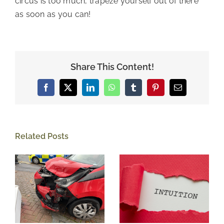
circus is too much, trapeze yourself out of there
as soon as you can!
Share This Content!
Facebook
X
LinkedIn
WhatsApp
Tumblr
Pinterest
Email
Related Posts