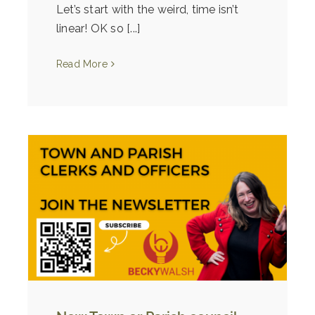
Let’s start with the weird, time isn’t
linear! OK so [...]
Read More
ly