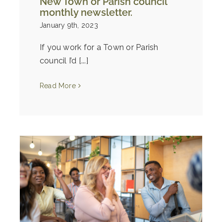
New Town or Parish council
monthly newsletter.
January 9th, 2023
If you work for a Town or Parish
council I’d [...]
Read More
e