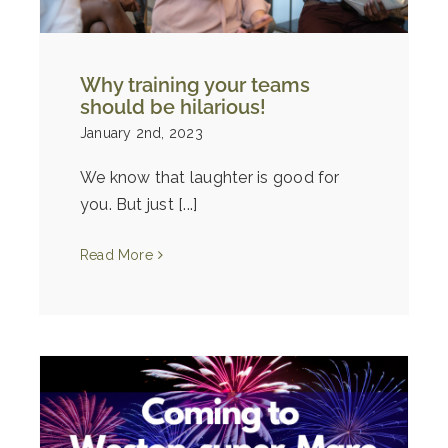
Why training your teams
should be hilarious!
January 2nd, 2023
We know that laughter is good for
you. But just [...]
Read More