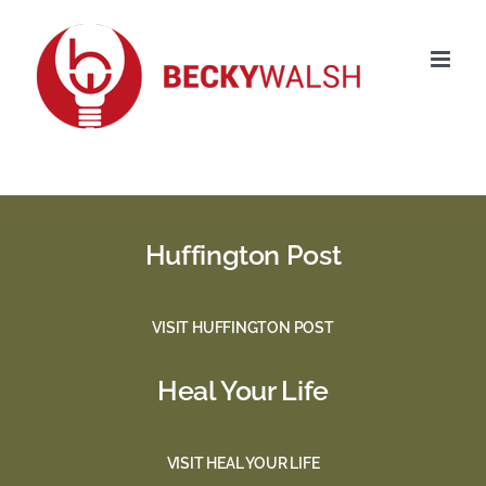
Skip
to
content
Huffington Post
VISIT HUFFINGTON POST
Heal Your Life
VISIT HEAL YOUR LIFE