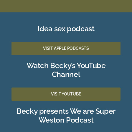
Idea sex podcast
VISIT APPLE PODCASTS
Watch Becky’s YouTube
Channel
VISIT YOUTUBE
Becky presents We are Super
Weston Podcast