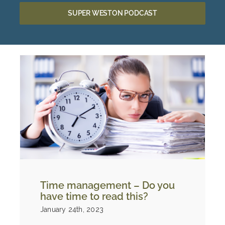
SUPER WESTON PODCAST
Time management – Do you
have time to read this?
January 24th, 2023