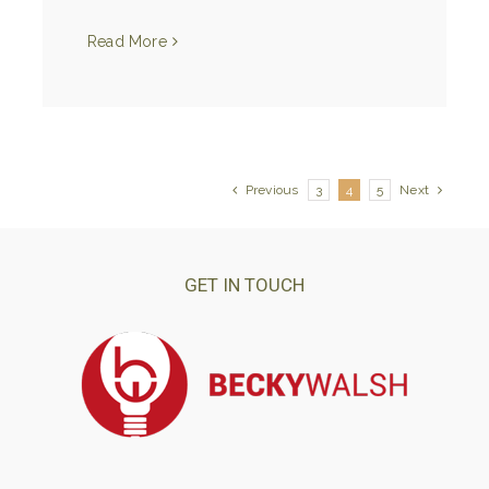
Read More
Previous
3
4
5
Next
GET IN TOUCH