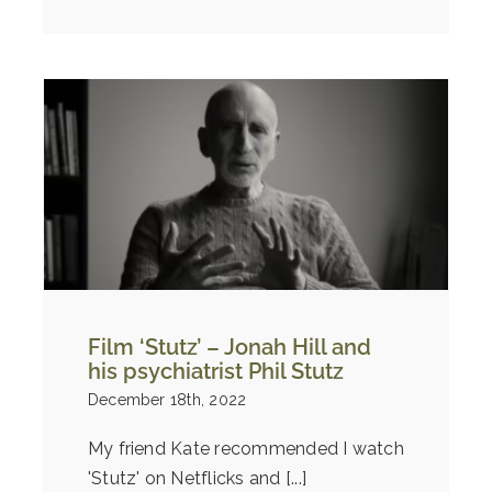
Film ‘Stutz’ – Jonah Hill and
his psychiatrist Phil Stutz
December 18th, 2022
My friend Kate recommended I watch
'Stutz' on Netflicks and [...]