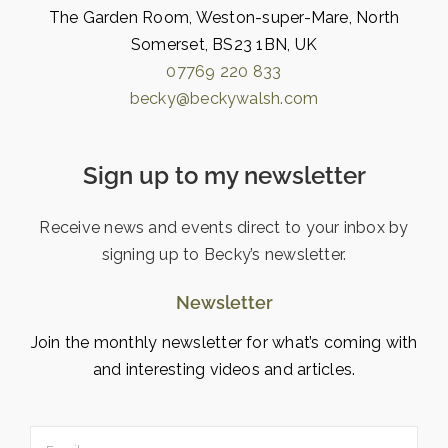
The Garden Room, Weston-super-Mare, North
Somerset, BS23 1BN, UK
07769 220 833
becky@beckywalsh.com
Sign up to my newsletter
Receive news and events direct to your inbox by
signing up to Becky’s newsletter.
Newsletter
Join the monthly newsletter for what’s coming with
and interesting videos and articles.