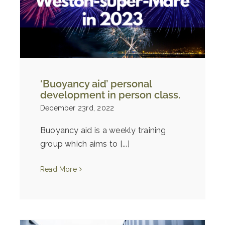
‘Buoyancy aid’ personal
development in person class.
December 23rd, 2022
Buoyancy aid is a weekly training
group which aims to [...]
Read More