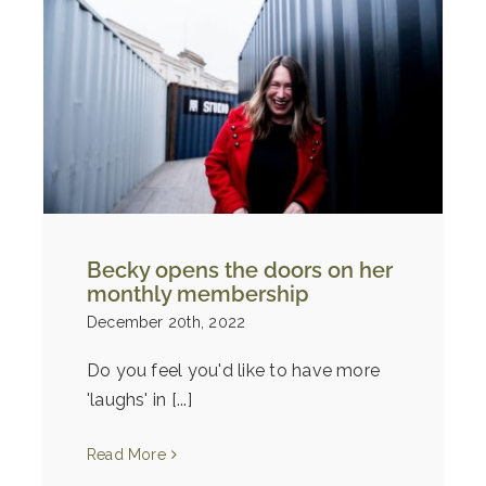
Becky opens the doors on her
monthly membership
December 20th, 2022
Do you feel you'd like to have more
'laughs' in [...]
Read More