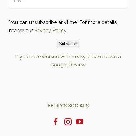
You can unsubscribe anytime. For more details,
review our
Privacy Policy
.
Subscribe
If you have worked with Becky, please leave a
Google Review
Loading…
BECKY’S SOCIALS