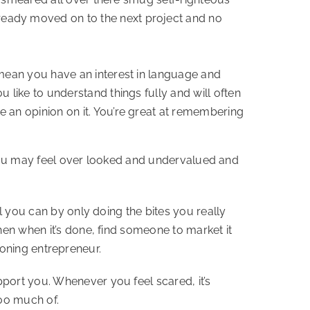
ready moved on to the next project and no
 mean you have an interest in language and
 like to understand things fully and will often
 an opinion on it. You’re great at remembering
e. You may feel over looked and undervalued and
l you can by only doing the bites you really
hen when it’s done, find someone to market it
tioning entrepreneur.
port you. Whenever you feel scared, it’s
oo much of.