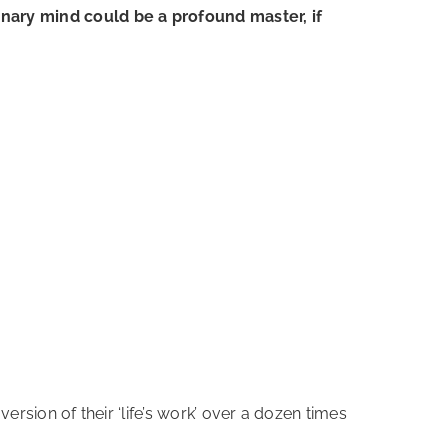
inary mind could be a profound master, if
version of their ‘life’s work’ over a dozen times