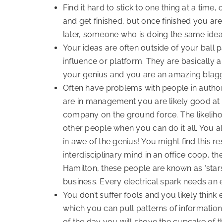
Find it hard to stick to one thing at a tim
and get finished, but once finished you are
later, someone who is doing the same idea
Your ideas are often outside of your ball 
influence or platform. They are basically
your genius and you are an amazing blagg
Often have problems with people in authorit
are in management you are likely good at on
company on the ground force. The likeliho
other people when you can do it all. You al
in awe of the genius! You might find this re
interdisciplinary mind in an office coop, 
Hamilton, these people are known as ‘stars
business. Every electrical spark needs an e
You don’t suffer fools and you likely think
which you can pull patterns of informatio
of the day you will shove the cupcake of th