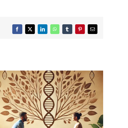
Facebook
X
LinkedIn
WhatsApp
Tumblr
Pinterest
Email