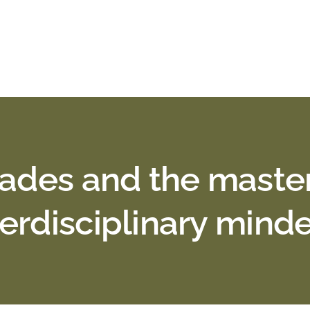
trades and the maste
terdisciplinary mind