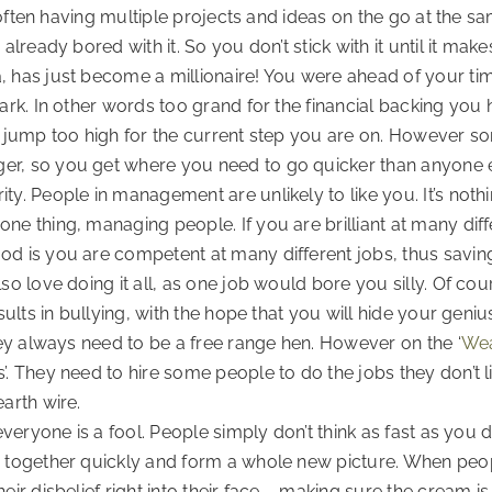
e, often having multiple projects and ideas on the go at the
 already bored with it. So you don’t stick with it until it m
, has just become a millionaire! You were ahead of your tim
park. In other words too grand for the financial backing yo
 a jump too high for the current step you are on. However s
er, so you get where you need to go quicker than anyone 
y. People in management are unlikely to like you. It’s nothin
e thing, managing people. If you are brilliant at many diffe
od is you are competent at many different jobs, thus savin
so love doing it all, as one job would bore you silly. Of cou
sults in bullying, with the hope that you will hide your geniu
they always need to be a free range hen. However on the ‘
Wea
’. They need to hire some people to do the jobs they don’t l
arth wire.
 everyone is a fool. People simply don’t think as fast as you
n together quickly and form a whole new picture. When peop
eir disbelief right into their face – making sure the cream 