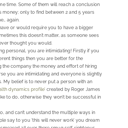
 same time. Some of them will reach a conclusion
akes money; only to find between 2 and 5 years
e… again.
u have or would require you to have a bigger
ometimes this doesn’t matter, as someone sees
ever thought you would.
g personal, you are intimidating! Firstly if you
rent things then you are better for the
g the company the money and effort of hiring
rse you are intimidating and everyone is slightly
s. My belief is to never put a person with an
lth dynamics profile’
created by Roger James
ike to do, otherwise they won’t be successful in
 do, and can’t understand the multiple ways in
le say to you ‘this will never work’ you dream
is smeared all over there smug self-righteous