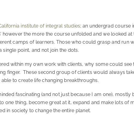
California institute of integral studies
; an undergrad course in
s’ however the more the course unfolded and we looked at
fferent camps of learners. Those who could grasp and run wi
single point, and not join the dots.
ered within my own work with clients, why some could see 
g finger. These second group of clients would always take a
 able to create life changing breakthroughs.
ary minded fascinating (and not just because I am one), mostl
k to one thing, become great at it, expand and make lots of m
d in society to change the entire planet.