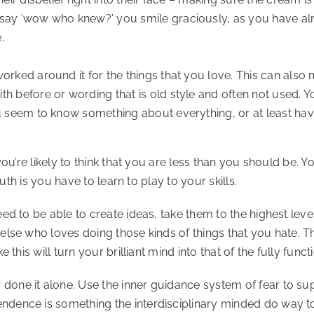
say ‘wow who knew?’ you smile graciously, as you have al
.
orked around it for the things that you love. This can also
 before or wording that is old style and often not used. You
u seem to know something about everything, or at least have
 you’re likely to think that you are less than you should b
ruth is you have to learn to play to your skills.
ed to be able to create ideas, take them to the highest leve
else who loves doing those kinds of things that you hate. T
 this will turn your brilliant mind into that of the fully func
one it alone. Use the inner guidance system of fear to sup
ndence is something the interdisciplinary minded do way t