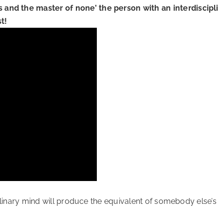
s and the master of none’ the person with an interdiscipl
t!
sciplinary mind will produce the equivalent of somebody else’s 