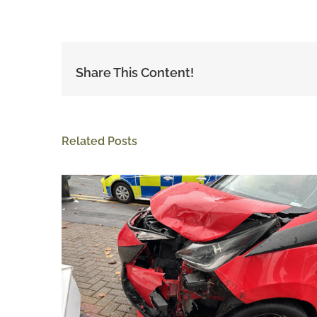
Share This Content!
Related Posts