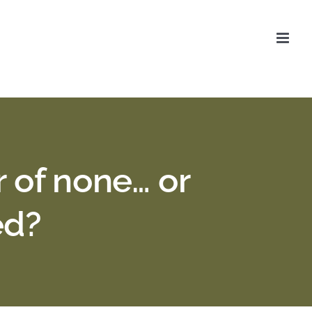
r of none… or
ed?