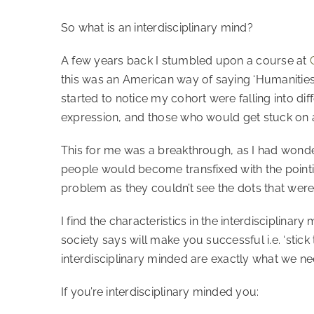
So what is an interdisciplinary mind?
A few years back I stumbled upon a course at
this was an American way of saying ‘Humanitie
started to notice my cohort were falling into di
expression, and those who would get stuck on a 
This for me was a breakthrough, as I had wond
people would become transfixed with the pointin
problem as they couldn’t see the dots that were
I find the characteristics in the interdisciplin
society says will make you successful i.e. ‘stic
interdisciplinary minded are exactly what we nee
If you’re interdisciplinary minded you: