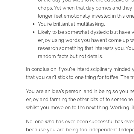
chops. Yet when that day comes and they 
longer feel emotionally invested in this one
You’re brilliant at multitasking.
Likely to be somewhat dyslexic but have w
enjoy using words you haven’t come up with
research something that interests you. Yo
random facts but not details.
In conclusion if you’re interdisciplinary minded
that you can’t stick to one thing for toffee. The t
You are an idea’s person, and in being so you ne
enjoy and farming the other bits of to someone 
whilst you move on to the next thing. Working like
No-one who has ever been successful has ever d
because you are being too independent. Indepe