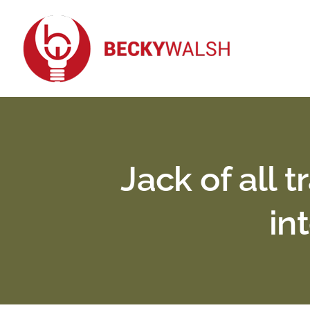
Skip
to
content
Jack of all 
in