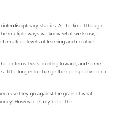
 interdisciplinary studies. At the time I thought
 the multiple ways we know what we know, I
th multiple levels of learning and creative
the patterns I was pointing toward, and some
 little longer to change their perspective on a
y because they go against the grain of what
oney’. However it’s my belief the