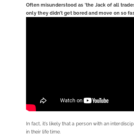
Often misunderstood as ‘the Jack of all trade
only they didn’t get bored and move on so fas
In fact, it’s likely that a person with an interdi
in their life time.