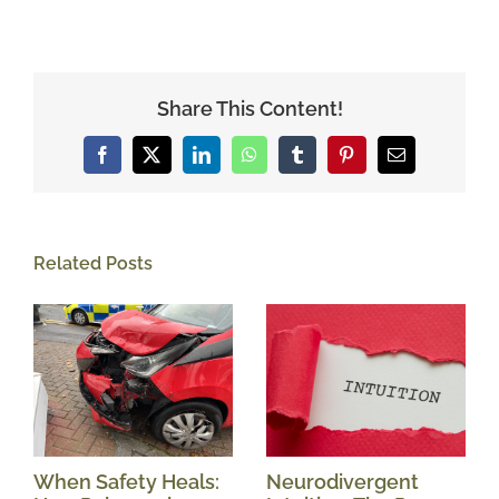
Share This Content!
Facebook
X
LinkedIn
WhatsApp
Tumblr
Pinterest
Email
Related Posts
When Safety Heals:
Neurodivergent