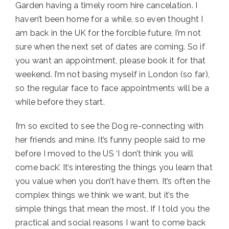
Garden having a timely room hire cancelation. I
haven’t been home for a while, so even thought I
am back in the UK for the forcible future, I’m not
sure when the next set of dates are coming. So if
you want an appointment, please book it for that
weekend. I’m not basing myself in London (so far),
so the regular face to face appointments will be a
while before they start.
I’m so excited to see the Dog re-connecting with
her friends and mine. It’s funny people said to me
before I moved to the US ‘I don’t think you will
come back’. It’s interesting the things you learn that
you value when you don’t have them. It’s often the
complex things we think we want, but it’s the
simple things that mean the most. If I told you the
practical and social reasons I want to come back