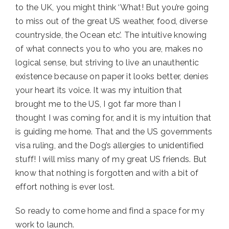
to the UK, you might think ‘What! But you’re going
to miss out of the great US weather, food, diverse
countryside, the Ocean etc’. The intuitive knowing
of what connects you to who you are, makes no
logical sense, but striving to live an unauthentic
existence because on paper it looks better, denies
your heart its voice. It was my intuition that
brought me to the US, I got far more than I
thought I was coming for, and it is my intuition that
is guiding me home. That and the US governments
visa ruling, and the Dog’s allergies to unidentified
stuff! I will miss many of my great US friends. But
know that nothing is forgotten and with a bit of
effort nothing is ever lost.
So ready to come home and find a space for my
work to launch.