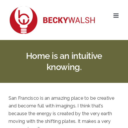
Skip
to
content
Home is an intuitive
knowing.
San Francisco is an amazing place to be creative
and become full with imagings. I think that’s
because the energy is created by the very earth
moving with the shifting plates. It makes a very