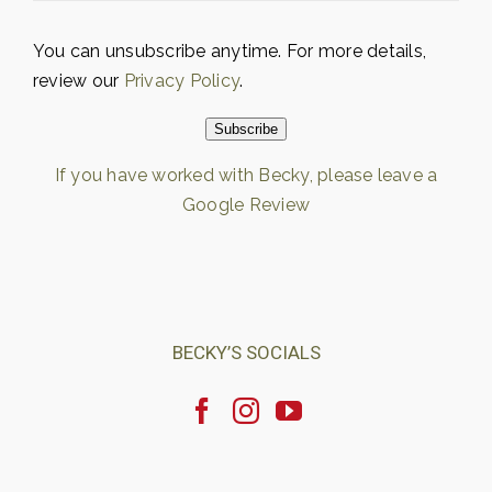
You can unsubscribe anytime. For more details,
review our
Privacy Policy
.
Subscribe
If you have worked with Becky, please leave a
Google Review
Loading…
BECKY’S SOCIALS