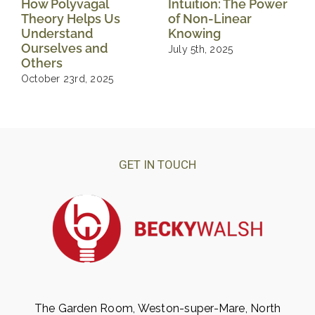
How Polyvagal
Intuition: The Power
Theory Helps Us
of Non-Linear
Understand
Knowing
Ourselves and
July 5th, 2025
Others
October 23rd, 2025
GET IN TOUCH
The Garden Room, Weston-super-Mare, North