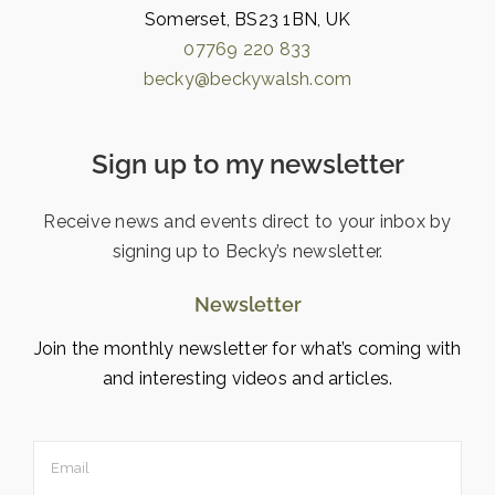
Somerset, BS23 1BN, UK
07769 220 833
becky@beckywalsh.com
Sign up to my newsletter
Receive news and events direct to your inbox by
signing up to Becky’s newsletter.
Newsletter
Join the monthly newsletter for what’s coming with
and interesting videos and articles.