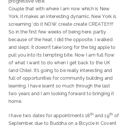
progressive vibe.
Couple that with where I am now which is New
York, it makes an interesting dynamic. New York is
screaming ‘do it NOW, create create CREATE!!!!!’
So in the first few weeks of being here, partly
because of the heat, I did the opposite, I walked
and slept. It doesn’t take long for the big apple to
pull you into its tempting bite. Now I am full flow
of what I want to do when I get back to the UK
(and Chile). It’s going to be really interesting and
full of opportunities for community building and
learning. I have learnt so much through the last
two years and I am looking forward to bringing it
home.
th
th
I have two dates for appointments 18
and 19
of
September, due to Buddha on a Bicycle in Covent